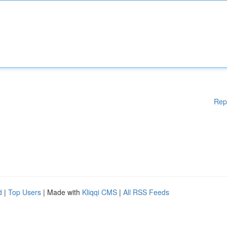
Rep
d
|
Top Users
| Made with
Kliqqi CMS
|
All RSS Feeds