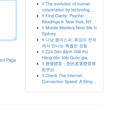
1
The evolution of human
cooperation by technolog...
1
Find Clarity: Psychic
Readings in New York, NY
1
Mobile Welders Near Me in
Sydney
1
다낭 콤마스파: 휴양의 천국
에서 만나는 특별한 경험
1
Z24 Sân đánh Giải thú
Hàng dẫn Việt Quốc gia
ort Page
1
寶發體育：您的首選體育博
彩平台
1
Check The Internet
Connection Speed: A Simp...