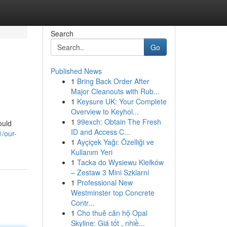
Search
Go
Published News
1
Bring Back Order After
Major Cleanouts with Rub...
1
Keysure UK: Your Complete
Overview to Keyhol...
1
99exch: Obtain The Fresh
ould
ID and Access C...
/our-
1
Ayçiçek Yağı: Özelliği ve
Kullanım Yeri
1
Tacka do Wysiewu Kiełków
– Zestaw 3 Mini Szklarni
1
Professional New
Westminster top Concrete
Contr...
1
Cho thuê căn hộ Opal
Skyline: Giá tốt , nhiề...