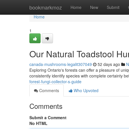
Home
bookmarkmoz
Home
New
Submit
Home
1
Our Natural Toadstool Hun
canada-mushrooms-legalit307049
52 days ago
N
Exploring Ontario's forests can offer a pleasure of un
consistently identify species with complete certainty 
forest-fungi-collector-s-guide
Comments
Who Upvoted
Comments
Submit a Comment
No HTML