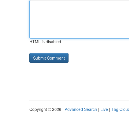
HTML is disabled
Copyright © 2026 |
Advanced Search
|
Live
|
Tag Clou