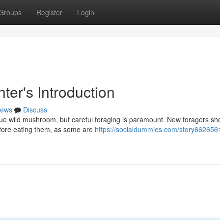
Groups
Register
Login
ter's Introduction
ews
Discuss
ique wild mushroom, but careful foraging is paramount. New foragers sh
before eating them, as some are
https://socialdummies.com/story6626561