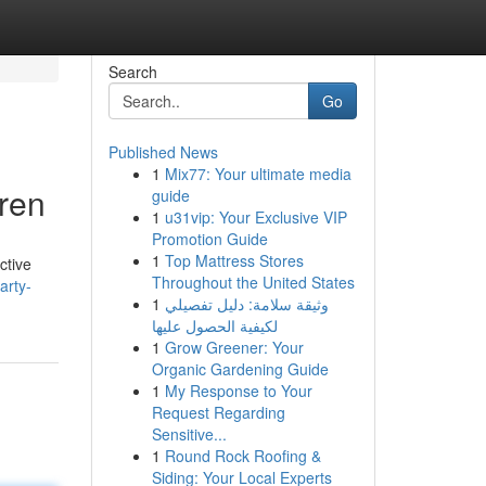
Search
Go
Published News
1
Mix77: Your ultimate media
ren
guide
1
u31vip: Your Exclusive VIP
Promotion Guide
1
Top Mattress Stores
ctive
Throughout the United States
arty-
1
وثيقة سلامة: دليل تفصيلي
لكيفية الحصول عليها
1
Grow Greener: Your
Organic Gardening Guide
1
My Response to Your
Request Regarding
Sensitive...
1
Round Rock Roofing &
Siding: Your Local Experts