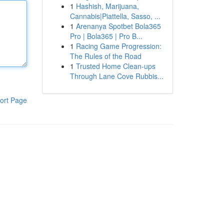
1
Hashish, Marijuana,
Cannabis|Piattella, Sasso, ...
1
Arenanya Spotbet Bola365
Pro | Bola365 | Pro B...
1
Racing Game Progression:
The Rules of the Road
1
Trusted Home Clean-ups
Through Lane Cove Rubbis...
ort Page