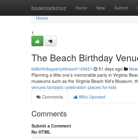
Home
bookmarkmoz
Home
New
Submit
Home
1
The Beach Birthday Venue
kidbirthdaypartyideasvir145621
51 days ago
New
Planning a little one’s memorable party in Virginia Beac
museums such as the Virginia Beach Kid's Museum, thr
venues-fantastic-celebration-places-for-kids
Comments
Who Upvoted
Comments
Submit a Comment
No HTML