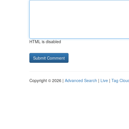
HTML is disabled
Copyright © 2026 |
Advanced Search
|
Live
|
Tag Clou