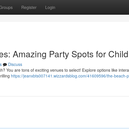
Groups
Register
Login
s: Amazing Party Spots for Child
s
Discuss
h? You are tons of exciting venues to select! Explore options like intera
illing
https://jeanxbts007141.wizzardsblog.com/41609596/the-beach-p