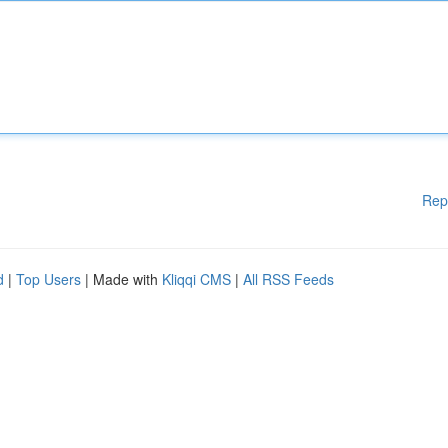
Rep
d
|
Top Users
| Made with
Kliqqi CMS
|
All RSS Feeds