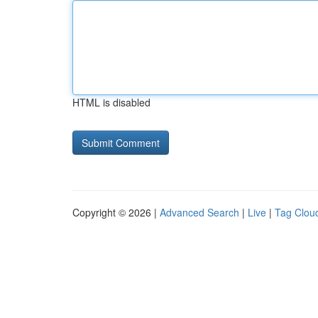
HTML is disabled
Copyright © 2026 |
Advanced Search
|
Live
|
Tag Clou