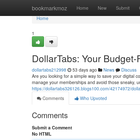
Home
bookmarkmoz
Home
New
Submit
Home
1
DollarTabs: Your Budget-
dollartabs212998
53 days ago
News
Discuss
Are you looking for a simple way to save your digital 
manage your memberships and avoid those sneaky, u
https://dollartabs326126.blogs100.com/42174972/dolla
Comments
Who Upvoted
Comments
Submit a Comment
No HTML