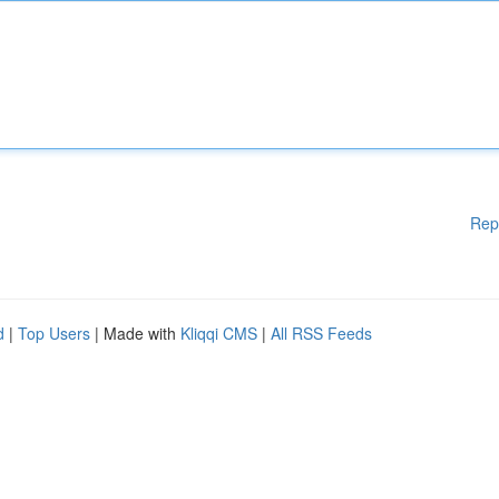
Rep
d
|
Top Users
| Made with
Kliqqi CMS
|
All RSS Feeds