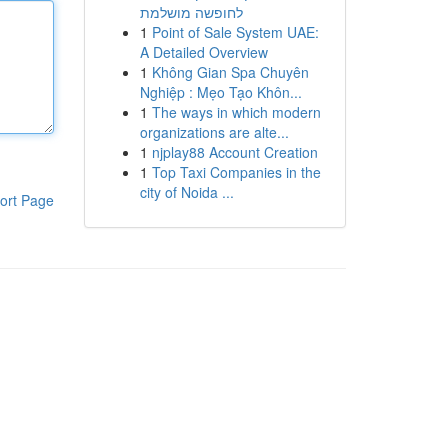
לחופשה מושלמת
1
Point of Sale System UAE:
A Detailed Overview
1
Không Gian Spa Chuyên
Nghiệp : Mẹo Tạo Khôn...
1
The ways in which modern
organizations are alte...
1
njplay88 Account Creation
1
Top Taxi Companies in the
city of Noida ...
ort Page