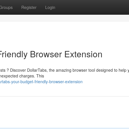
Groups
Register
Login
Friendly Browser Extension
costs ? Discover DollarTabs, the amazing browser tool designed to help 
nexpected charges. This
rtabs-your-budget-friendly-browser-extension