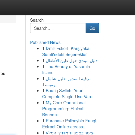
Search
Go
Published News
1
İzmir Eskort: Karşıyaka
Semti'ndeki Seçenekler
1
دليل مبتدئ حول طين الأطفال
1
The Beauty of Yasamin
Island
you
1
رقية الصدور: دليل شامل
ومبسط
1
Boutiq Switch: Your
Complete Single-Use Vap...
1
My Core Operational
Programming: Ethical
Bounda...
1
Purchase Psilocybin Fungi
Extract Online across...
1
צימר בצפון: המדריך המלא