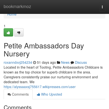
Home
bookmarkmoz
Togg
navi
Home
1
Petite Ambassadors Day
Nursery
roxanndxvj254234
51 days ago
News
Discuss
Located in the heart of Tooting, Petite Ambassadors Childcare is
known as the top choice for superb childcare in the area.
Caregivers consistently praise our nurturing environment and
dedicated team. We
https://alyssaaxsj755617.wikipresses.com/user
Comments
Who Upvoted
Comments