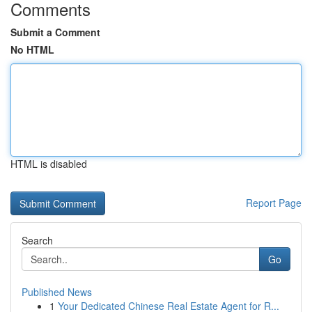
Comments
Submit a Comment
No HTML
HTML is disabled
Report Page
Search
Go
Published News
1
Your Dedicated Chinese Real Estate Agent for R...