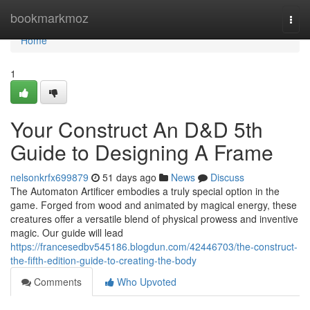
Home
bookmarkmoz
Togg
navi
Home
1
Your Construct An D&D 5th
Guide to Designing A Frame
nelsonkrfx699879
51 days ago
News
Discuss
The Automaton Artificer embodies a truly special option in the
game. Forged from wood and animated by magical energy, these
creatures offer a versatile blend of physical prowess and inventive
magic. Our guide will lead
https://francesedbv545186.blogdun.com/42446703/the-construct-
the-fifth-edition-guide-to-creating-the-body
Comments
Who Upvoted