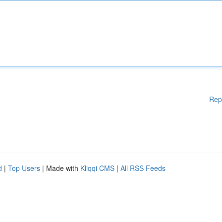
Rep
d
|
Top Users
| Made with
Kliqqi CMS
|
All RSS Feeds