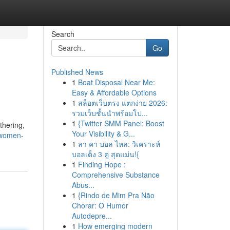
Search
Go
Published News
1
Boat Disposal Near Me:
Easy & Affordable Options
1
สล็อตเว็บตรง แตกง่าย 2026:
รวมเว็บชั้นนำพร้อมโป...
1
{Twitter SMM Panel: Boost
thering,
Your Visibility & G...
-women-
1
ลา คา บอล ไหล: วิเคราะห์
บอลเต็ง 3 คู่ สุดแม่น!{
1
Finding Hope :
Comprehensive Substance
Abus...
1
{Rindo de Mim Pra Não
Chorar: O Humor
Autodepre...
1
How emerging modern