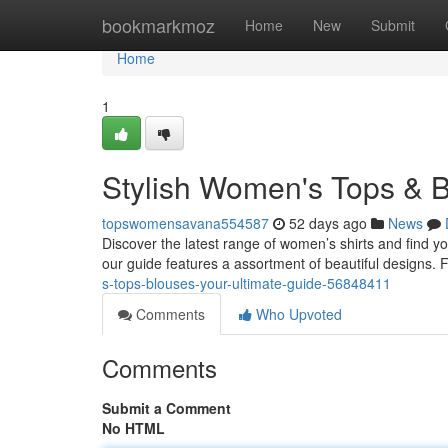
Home
bookmarkmoz
Home
New
Submit
Home
1
Stylish Women's Tops & B
topswomensavana554587
52 days ago
News
Discover the latest range of women’s shirts and find yo
our guide features a assortment of beautiful designs. 
s-tops-blouses-your-ultimate-guide-56848411
Comments
Who Upvoted
Comments
Submit a Comment
No HTML