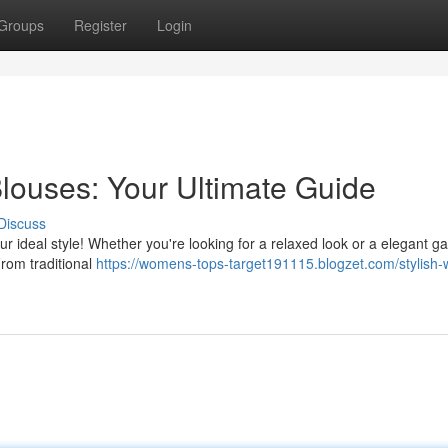
Groups
Register
Login
louses: Your Ultimate Guide
Discuss
ur ideal style! Whether you're looking for a relaxed look or a elegant ga
From traditional
https://womens-tops-target191115.blogzet.com/stylish