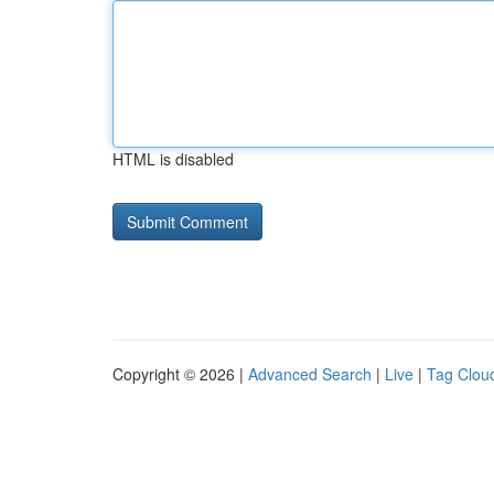
HTML is disabled
Copyright © 2026 |
Advanced Search
|
Live
|
Tag Clou