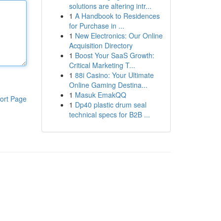
solutions are altering intr...
1
A Handbook to Residences
for Purchase in ...
1
New Electronics: Our Online
Acquisition Directory
1
Boost Your SaaS Growth:
Critical Marketing T...
1
88i Casino: Your Ultimate
Online Gaming Destina...
1
Masuk EmakQQ
ort Page
1
Dp40 plastic drum seal
technical specs for B2B ...