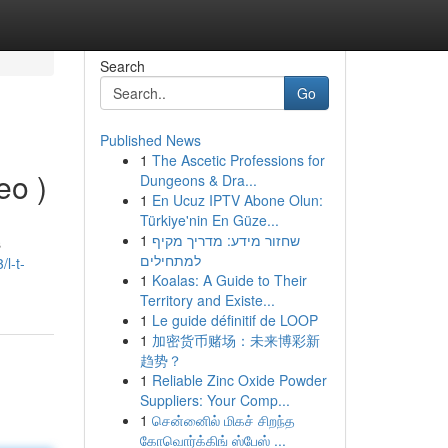
Search
Go
Published News
1
The Ascetic Professions for
eo )
Dungeons & Dra...
1
En Ucuz IPTV Abone Olun:
Türkiye'nin En Güze...
1
שחזור מידע: מדריך מקיף
s
למתחילים
l-t-
1
Koalas: A Guide to Their
Territory and Existe...
1
Le guide définitif de LOOP
1
加密货币赌场：未来博彩新
趋势？
1
Reliable Zinc Oxide Powder
Suppliers: Your Comp...
1
சென்னைில் மிகச் சிறந்த
கோவொர்க்கிங் ஸ்பேஸ் ...