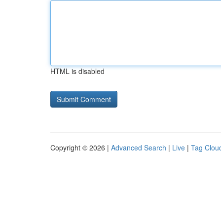
HTML is disabled
Copyright © 2026 |
Advanced Search
|
Live
|
Tag Clou