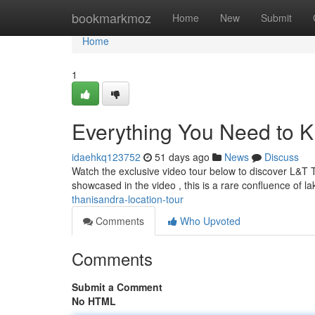
Home
bookmarkmoz
Home
New
Submit
Home
1
Everything You Need to 
idaehkq123752
51 days ago
News
Discuss
Watch the exclusive video tour below to discover L&T
showcased in the video , this is a rare confluence of l
thanisandra-location-tour
Comments
Who Upvoted
Comments
Submit a Comment
No HTML