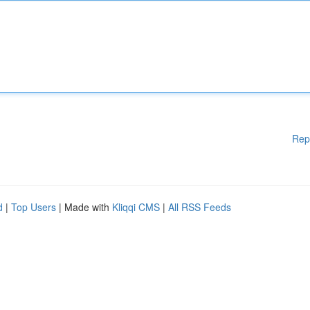
Rep
d
|
Top Users
| Made with
Kliqqi CMS
|
All RSS Feeds