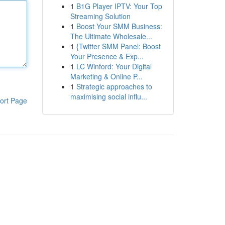
1
B1G Player IPTV: Your Top
Streaming Solution
1
Boost Your SMM Business:
The Ultimate Wholesale...
1
{Twitter SMM Panel: Boost
Your Presence & Exp...
1
LC Winford: Your Digital
Marketing & Online P...
1
Strategic approaches to
maximising social influ...
ort Page