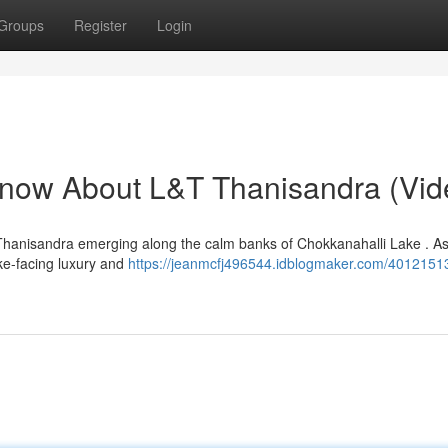
Groups
Register
Login
Know About L&T Thanisandra (Vid
 Thanisandra emerging along the calm banks of Chokkanahalli Lake . A
ake-facing luxury and
https://jeanmcfj496544.idblogmaker.com/40121513/