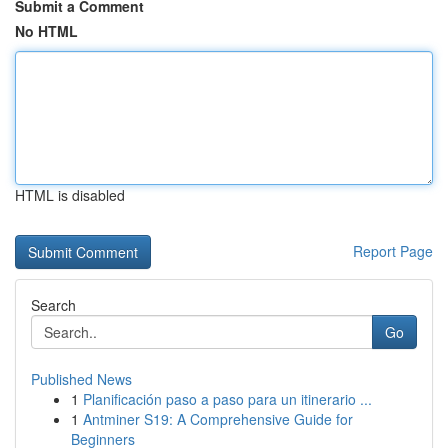
Submit a Comment
No HTML
HTML is disabled
Report Page
Search
Go
Published News
1
Planificación paso a paso para un itinerario ...
1
Antminer S19: A Comprehensive Guide for
Beginners