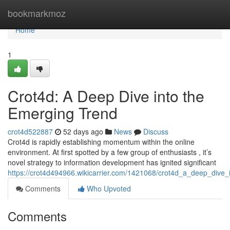
Home
bookmarkmoz
Home
1
Crot4d: A Deep Dive into the
Emerging Trend
crot4d522887
52 days ago
News
Discuss
Crot4d is rapidly establishing momentum within the online
environment. At first spotted by a few group of enthusiasts , it’s
novel strategy to information development has ignited significant
https://crot4d494966.wikicarrier.com/1421068/crot4d_a_deep_dive
Comments
Who Upvoted
Comments