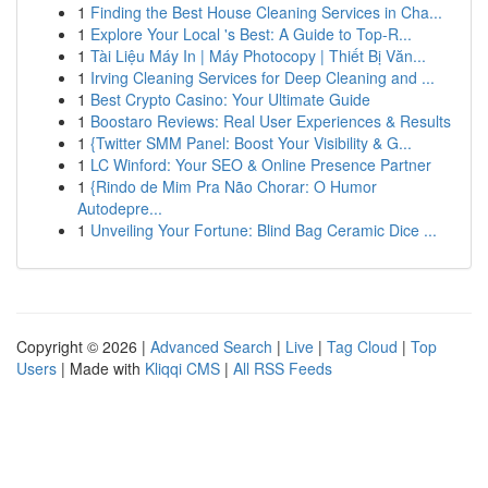
1
Finding the Best House Cleaning Services in Cha...
1
Explore Your Local 's Best: A Guide to Top-R...
1
Tài Liệu Máy In | Máy Photocopy | Thiết Bị Văn...
1
Irving Cleaning Services for Deep Cleaning and ...
1
Best Crypto Casino: Your Ultimate Guide
1
Boostaro Reviews: Real User Experiences & Results
1
{Twitter SMM Panel: Boost Your Visibility & G...
1
LC Winford: Your SEO & Online Presence Partner
1
{Rindo de Mim Pra Não Chorar: O Humor
Autodepre...
1
Unveiling Your Fortune: Blind Bag Ceramic Dice ...
Copyright © 2026 |
Advanced Search
|
Live
|
Tag Cloud
|
Top
Users
| Made with
Kliqqi CMS
|
All RSS Feeds