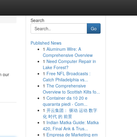
Search
Go
Published News
1
Aluminum Wire: A
Comprehensive Overview
1
Need Computer Repair in
Lake Forest?
1
Free NFL Broadcasts :
n our
Catch Philadelphia vs...
1
The Comprehensive
Overview to Scottish Kilts fo...
1
Container da 10 20 e
quaranta piedi - Com...
1
开云集团： 驱动 运动 数字
化 时代 的 前景
1
Indian Matka Guide: Matka
420, Final Ank & Trus...
1
Empresa de Marketing em