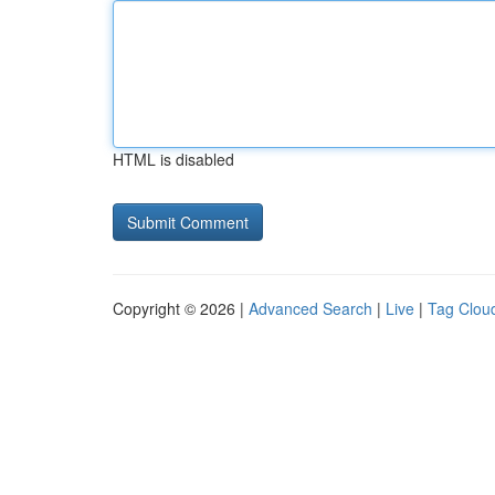
HTML is disabled
Copyright © 2026 |
Advanced Search
|
Live
|
Tag Clou