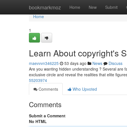
Home
bookmarkmoz
Home
New
Submit
Home
1
Learn About copyright's S
maevvvn346225
53 days ago
News
Discuss
Are you wanting hidden understanding ? Several are fas
exclusive circle and reveal the realities that elite figur
55203974
Comments
Who Upvoted
Comments
Submit a Comment
No HTML