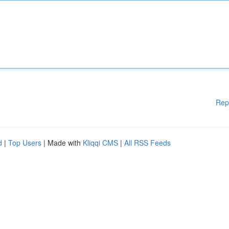
Rep
d
|
Top Users
| Made with
Kliqqi CMS
|
All RSS Feeds