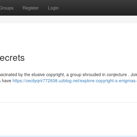
Groups
Register
Login
ecrets
cinated by the elusive copyright, a group shrouded in conjecture . Joi
es have
https://cecilyqrir772938.uzblog.net/explore-copyright-s-enigmas-