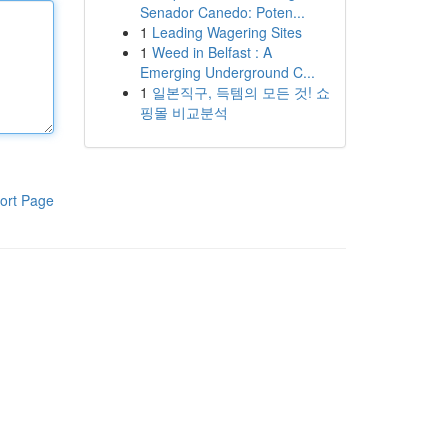
Senador Canedo: Poten...
1
Leading Wagering Sites
1
Weed in Belfast : A
Emerging Underground C...
1
일본직구, 득템의 모든 것! 쇼
핑몰 비교분석
ort Page