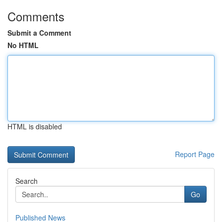
Comments
Submit a Comment
No HTML
HTML is disabled
Report Page
Search
Go
Published News