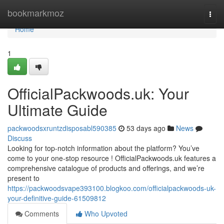
Home
bookmarkmoz
Togg
navi
Home
1
OfficialPackwoods.uk: Your
Ultimate Guide
packwoodsxruntzdisposabl590385
53 days ago
News
Discuss
Looking for top-notch information about the platform? You’ve
come to your one-stop resource ! OfficialPackwoods.uk features a
comprehensive catalogue of products and offerings, and we’re
present to
https://packwoodsvape393100.blogkoo.com/officialpackwoods-uk-
your-definitive-guide-61509812
Comments
Who Upvoted