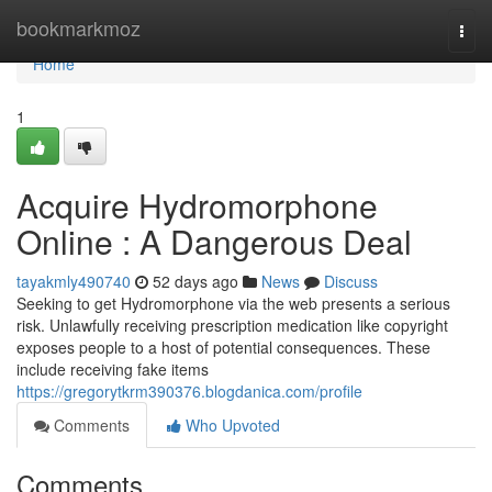
Home
bookmarkmoz
Togg
navi
Home
1
Acquire Hydromorphone
Online : A Dangerous Deal
tayakmly490740
52 days ago
News
Discuss
Seeking to get Hydromorphone via the web presents a serious
risk. Unlawfully receiving prescription medication like copyright
exposes people to a host of potential consequences. These
include receiving fake items
https://gregorytkrm390376.blogdanica.com/profile
Comments
Who Upvoted
Comments