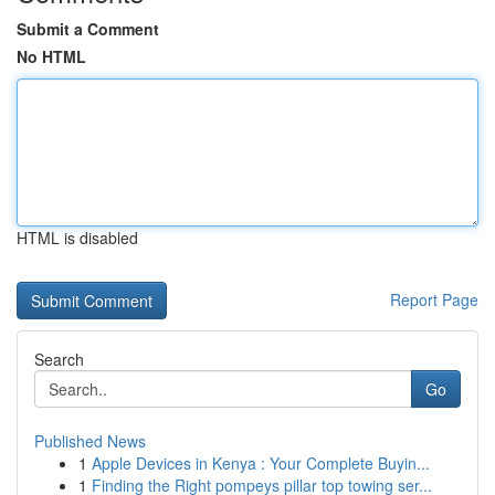
Submit a Comment
No HTML
HTML is disabled
Report Page
Search
Go
Published News
1
Apple Devices in Kenya : Your Complete Buyin...
1
Finding the Right pompeys pillar top towing ser...