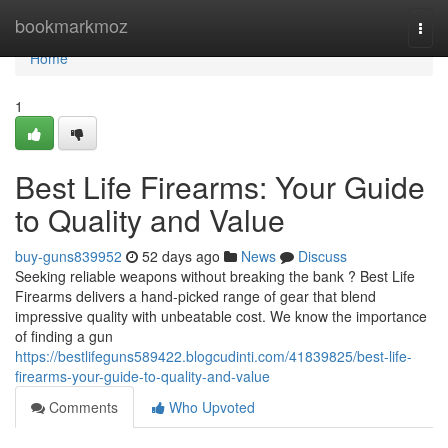
Home
bookmarkmoz
Togg
navi
Home
1
Best Life Firearms: Your Guide
to Quality and Value
buy-guns839952
52 days ago
News
Discuss
Seeking reliable weapons without breaking the bank ? Best Life
Firearms delivers a hand-picked range of gear that blend
impressive quality with unbeatable cost. We know the importance
of finding a gun
https://bestlifeguns589422.blogcudinti.com/41839825/best-life-
firearms-your-guide-to-quality-and-value
Comments
Who Upvoted