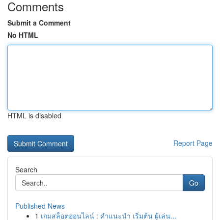
Comments
Submit a Comment
No HTML
HTML is disabled
Report Page
Search
Go
Published News
1
เกมสล็อตออนไลน์ : คำแนะนำ เริ่มต้น ผู้เล่น...