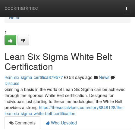
Home
bookmarkmoz
Togg
navi
Home
1
Lean Six Sigma White Belt
Certification
lean-six-sigma-certifica879577
53 days ago
News
Discuss
Gaining a basis in the world of Lean Six Sigma can be achieved
through the rigorous White Belt certification. Designed for
individuals just starting to these methodologies, the White Belt
provides a strong
https://thesocialvibes.com/story6848128/the-
lean-six-sigma-white-belt-certification
Comments
Who Upvoted