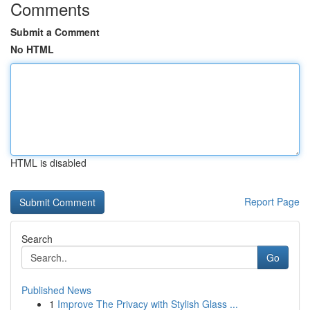
Comments
Submit a Comment
No HTML
HTML is disabled
Report Page
Search
Go
Published News
1
Improve The Privacy with Stylish Glass ...