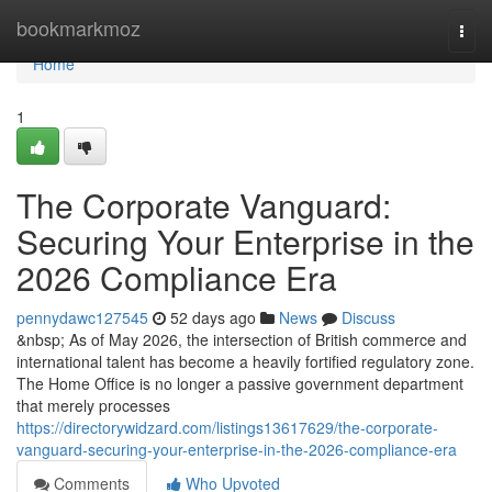
Home
bookmarkmoz
Togg
navi
Home
1
The Corporate Vanguard:
Securing Your Enterprise in the
2026 Compliance Era
pennydawc127545
52 days ago
News
Discuss
&nbsp; As of May 2026, the intersection of British commerce and
international talent has become a heavily fortified regulatory zone.
The Home Office is no longer a passive government department
that merely processes
https://directorywidzard.com/listings13617629/the-corporate-
vanguard-securing-your-enterprise-in-the-2026-compliance-era
Comments
Who Upvoted