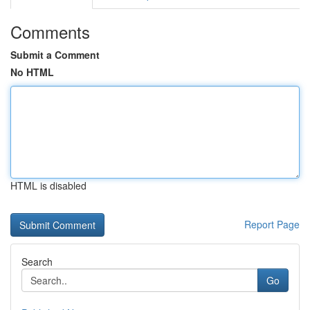
Comments
Submit a Comment
No HTML
HTML is disabled
Report Page
Search
Go