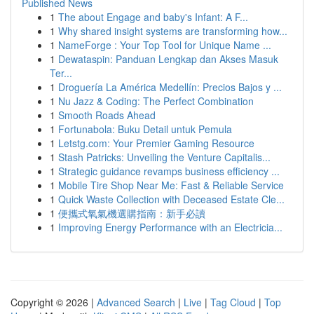
Published News
1
The about Engage and baby's Infant: A F...
1
Why shared insight systems are transforming how...
1
NameForge : Your Top Tool for Unique Name ...
1
Dewataspin: Panduan Lengkap dan Akses Masuk
Ter...
1
Droguería La América Medellín: Precios Bajos y ...
1
Nu Jazz & Coding: The Perfect Combination
1
Smooth Roads Ahead
1
Fortunabola: Buku Detail untuk Pemula
1
Letstg.com: Your Premier Gaming Resource
1
Stash Patricks: Unveiling the Venture Capitalis...
1
Strategic guidance revamps business efficiency ...
1
Mobile Tire Shop Near Me: Fast & Reliable Service
1
Quick Waste Collection with Deceased Estate Cle...
1
便攜式氧氣機選購指南：新手必讀
1
Improving Energy Performance with an Electricia...
Copyright © 2026 |
Advanced Search
|
Live
|
Tag Cloud
|
Top