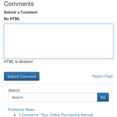
Comments
Submit a Comment
No HTML
HTML is disabled
Report Page
Search
Go
Published News
1
Dexedrine: Your Online Purchasing Manual