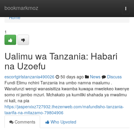
Home
bookmarkmoz
Togg
navi
Home
1
Ualimu wa Tanzania: Habari
na Uzoefu
escortgirlstanzania490026
50 days ago
News
Discuss
Fundi Elimu nchini Tanzania ina umbo namna maalumu .
Wanafunzi wengi wanasisitiza kwamba kuwapa mwelekeo kwenye
somo ni jambo mzuri. Mchakato ya kumiliki shahada ya mwalimu
ni kali, na pia
https://jasperxixz727932.thezenweb.com/mafundisho-tanzania-
taarifa-na-mitazamo-79804906
Comments
Who Upvoted