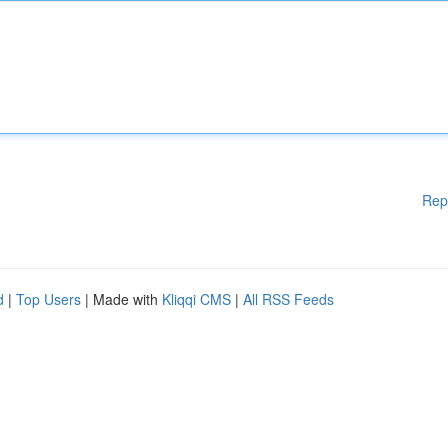
Rep
d
|
Top Users
| Made with
Kliqqi CMS
|
All RSS Feeds