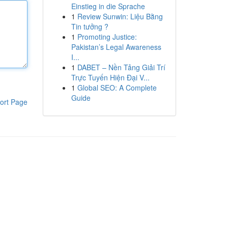
Einstieg in die Sprache
1
Review Sunwin: Liệu Bằng
Tin tưởng ?
1
Promoting Justice:
Pakistan’s Legal Awareness
I...
1
DABET – Nền Tảng Giải Trí
Trực Tuyến Hiện Đại V...
1
Global SEO: A Complete
Guide
ort Page