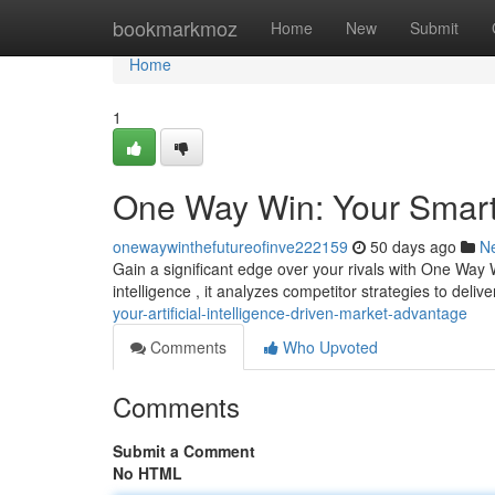
Home
bookmarkmoz
Home
New
Submit
Home
1
One Way Win: Your Smart
onewaywinthefutureofinve222159
50 days ago
N
Gain a significant edge over your rivals with One Way W
intelligence , it analyzes competitor strategies to deliv
your-artificial-intelligence-driven-market-advantage
Comments
Who Upvoted
Comments
Submit a Comment
No HTML