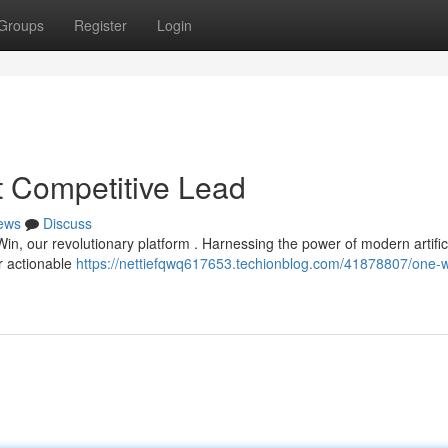
Groups
Register
Login
 Competitive Lead
ews
Discuss
in, our revolutionary platform . Harnessing the power of modern artific
er actionable
https://nettiefqwq617653.techionblog.com/41878807/one-