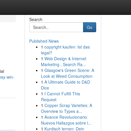
Search
Go
Published News
1
copyright kaufen: Ist das
legal?
1
Web Design & Internet
Marketing , Search Ra...
1
Glasgow's Green Scene: A
ial
Look at Weed Consumption
way-win-
1
A Ultimate Guide to D&D
Dice
1
I Cannot Fulfill This
Request
1
Copper Scrap Varieties: A
Overview to Types a...
1
Avance Revolucionario:
Nuevos Hallazgos sobre l...
1
Kurdisch lernen: Dein