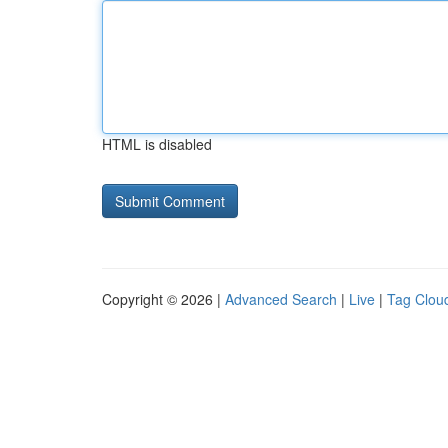
HTML is disabled
Copyright © 2026 |
Advanced Search
|
Live
|
Tag Clou