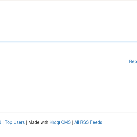
Rep
d
|
Top Users
| Made with
Kliqqi CMS
|
All RSS Feeds