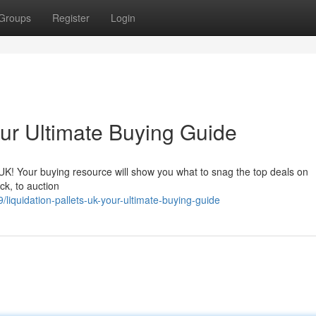
Groups
Register
Login
our Ultimate Buying Guide
e UK! Your buying resource will show you what to snag the top deals on
ck, to auction
iquidation-pallets-uk-your-ultimate-buying-guide