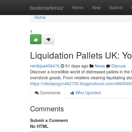
Home
bookmarkmoz
Home
New
Submit
Home
1
Liquidation Pallets UK: Y
rishibjxa408476
51 days ago
News
Discuss
Discover a incredible world of distressed pallets in th
overstock goods. From retailers clearing liquidating sto
https://nikolasxgzn462755.blogproducer.com/49606929/l
Comments
Who Upvoted
Comments
Submit a Comment
No HTML