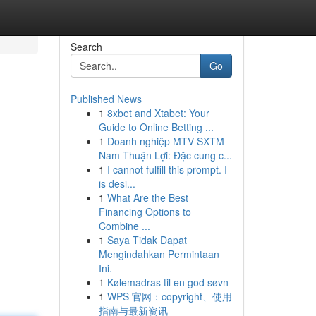
Search
Go
Published News
1
8xbet and Xtabet: Your
Guide to Online Betting ...
1
Doanh nghiệp MTV SXTM
Nam Thuận Lợi: Đặc cung c...
1
I cannot fulfill this prompt. I
is desi...
1
What Are the Best
Financing Options to
Combine ...
1
Saya Tidak Dapat
Mengindahkan Permintaan
Ini.
1
Kølemadras til en god søvn
1
WPS 官网：copyright、使用
指南与最新资讯