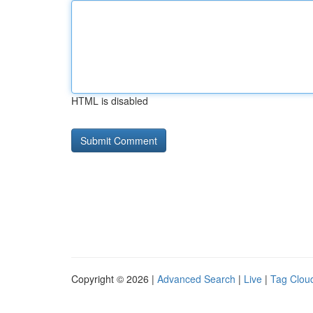
HTML is disabled
Copyright © 2026 |
Advanced Search
|
Live
|
Tag Clou