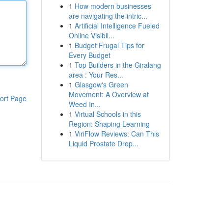
1
How modern businesses
are navigating the intric...
1
Artificial Intelligence Fueled
Online Visibil...
1
Budget Frugal Tips for
Every Budget
1
Top Builders in the Giralang
area : Your Res...
1
Glasgow's Green
Movement: A Overview at
ort Page
Weed In...
1
Virtual Schools in this
Region: Shaping Learning
1
ViriFlow Reviews: Can This
Liquid Prostate Drop...