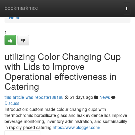
Home
bookmarkmoz
Togg
navi
Home
1
utilizing Color Changing Cup
with Lids to Improve
Operational effectiveness in
Catering
this-article-was-reposte188168
51 days ago
News
Discuss
Introduction: custom made colour changing cups with
thermochromic borosilicate glass and leak-evidence lids improve
beverage monitoring, inventory administration, and sustainability
in rapidly-paced catering
https://www.blogger.com/