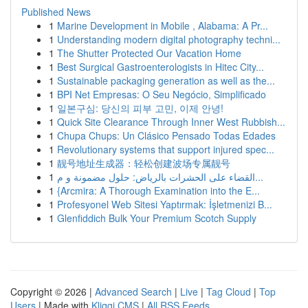
Published News
1
Marine Development in Mobile , Alabama: A Pr...
1
Understanding modern digital photography techni...
1
The Shutter Protected Our Vacation Home
1
Best Surgical Gastroenterologists in Hitec City...
1
Sustainable packaging generation as well as the...
1
BPI Net Empresas: O Seu Negócio, Simplificado
1
일본구심: 당신의 피부 고민, 이제 안녕!
1
Quick Site Clearance Through Inner West Rubbish...
1
Chupa Chups: Un Clásico Pensado Todas Edades
1
Revolutionary systems that support injured spec...
1
靓号地址生成器：轻松创建波场专属靓号
1
القضاء على الحشرات بالرياض: حلول مضمونة و م...
1
{Arcmira: A Thorough Examination into the E...
1
Profesyonel Web Sitesi Yaptırmak: İşletmenizi B...
1
Glenfiddich Bulk Your Premium Scotch Supply
Copyright © 2026 |
Advanced Search
|
Live
|
Tag Cloud
|
Top
Users
| Made with
Kliqqi CMS
|
All RSS Feeds