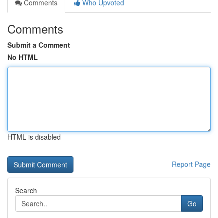
Comments
Who Upvoted
Comments
Submit a Comment
No HTML
HTML is disabled
Report Page
Search
Go