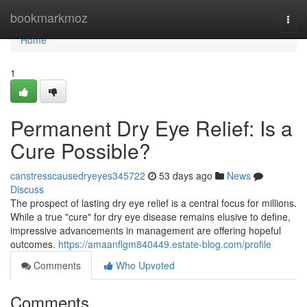
Home
bookmarkmoz
Togg
navi
Home
1
Permanent Dry Eye Relief: Is a
Cure Possible?
canstresscausedryeyes345722
53 days ago
News
Discuss
The prospect of lasting dry eye relief is a central focus for millions.
While a true "cure" for dry eye disease remains elusive to define,
impressive advancements in management are offering hopeful
outcomes.
https://amaanflgm840449.estate-blog.com/profile
Comments
Who Upvoted
Comments