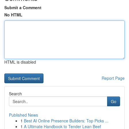
Submit a Comment
No HTML
HTML is disabled
Report Page
Search
Go
Published News
1
Best AI Online Presence Builders: Top Picks ...
1
A Ultimate Handbook to Tender Lean Beef