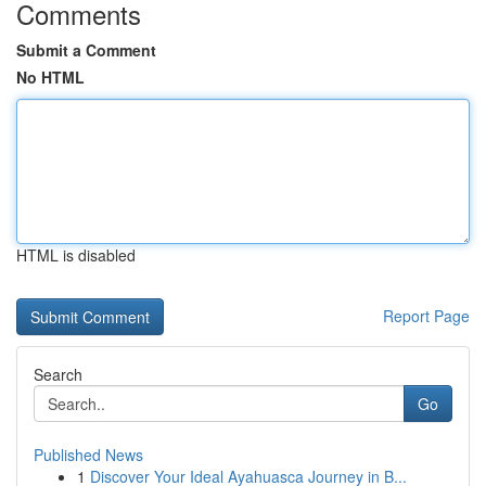
Comments
Submit a Comment
No HTML
HTML is disabled
Report Page
Search
Go
Published News
1
Discover Your Ideal Ayahuasca Journey in B...