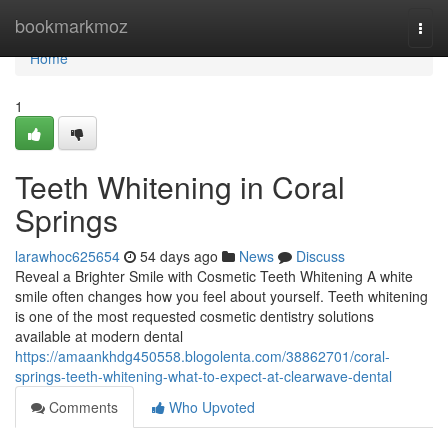
Home
bookmarkmoz
Togg
navi
Home
1
Teeth Whitening in Coral
Springs
larawhoc625654
54 days ago
News
Discuss
Reveal a Brighter Smile with Cosmetic Teeth Whitening A white
smile often changes how you feel about yourself. Teeth whitening
is one of the most requested cosmetic dentistry solutions
available at modern dental
https://amaankhdg450558.blogolenta.com/38862701/coral-
springs-teeth-whitening-what-to-expect-at-clearwave-dental
Comments
Who Upvoted