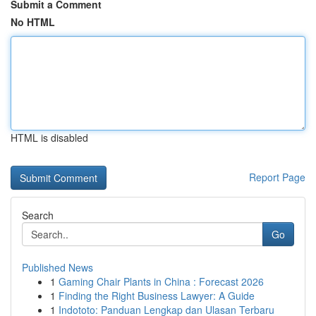
Submit a Comment
No HTML
HTML is disabled
Report Page
Search
Go
Published News
1
Gaming Chair Plants in China : Forecast 2026
1
Finding the Right Business Lawyer: A Guide
1
Indototo: Panduan Lengkap dan Ulasan Terbaru