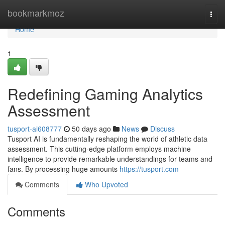
Home
bookmarkmoz
Togg
navi
Home
1
Redefining Gaming Analytics
Assessment
tusport-ai608777
50 days ago
News
Discuss
Tusport AI is fundamentally reshaping the world of athletic data
assessment. This cutting-edge platform employs machine
intelligence to provide remarkable understandings for teams and
fans. By processing huge amounts
https://tusport.com
Comments
Who Upvoted
Comments