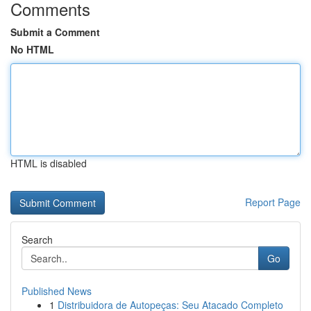
Comments
Submit a Comment
No HTML
HTML is disabled
Report Page
Search
Go
Published News
1
Distribuidora de Autopeças: Seu Atacado Completo