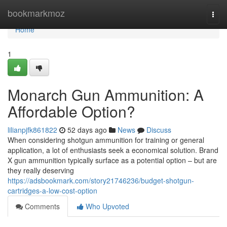
Home
bookmarkmoz
Togg
navi
Home
1
Monarch Gun Ammunition: A
Affordable Option?
lilianpjfk861822
52 days ago
News
Discuss
When considering shotgun ammunition for training or general
application, a lot of enthusiasts seek a economical solution. Brand
X gun ammunition typically surface as a potential option – but are
they really deserving
https://adsbookmark.com/story21746236/budget-shotgun-
cartridges-a-low-cost-option
Comments
Who Upvoted