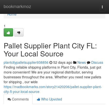
Home
bookmarkmoz
Togg
navi
Home
1
Pallet Supplier Plant City FL:
Your Local Source
plantcitypalletsupplier938856
52 days ago
News
Discuss
Finding reliable shipping platforms in Plant City, Florida, just got
more convenient! We are your regional distributor, serving
businesses throughout the area. Whether you need new pallets
for shipping , our wide
https://madbookmarks.com/story21420206/pallet-supplier-plant-
city-fl-your-local-source
Comments
Who Upvoted