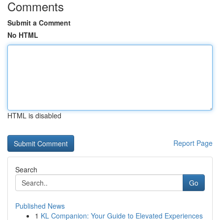
Comments
Submit a Comment
No HTML
HTML is disabled
Report Page
Search
Go
Published News
1
KL Companion: Your Guide to Elevated Experiences