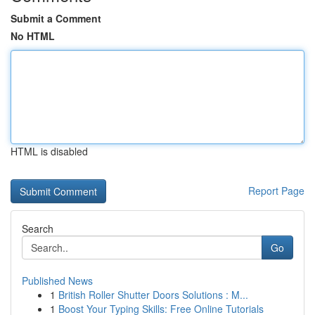
Submit a Comment
No HTML
HTML is disabled
Report Page
Search
Go
Published News
1
British Roller Shutter Doors Solutions : M...
1
Boost Your Typing Skills: Free Online Tutorials