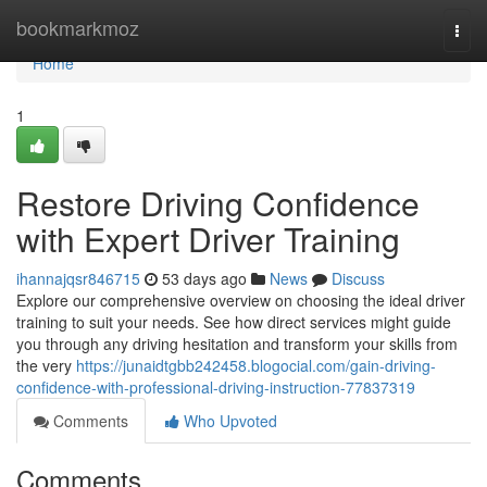
Home
bookmarkmoz
Togg
navi
Home
1
Restore Driving Confidence
with Expert Driver Training
ihannajqsr846715
53 days ago
News
Discuss
Explore our comprehensive overview on choosing the ideal driver
training to suit your needs. See how direct services might guide
you through any driving hesitation and transform your skills from
the very
https://junaidtgbb242458.blogocial.com/gain-driving-
confidence-with-professional-driving-instruction-77837319
Comments
Who Upvoted
Comments