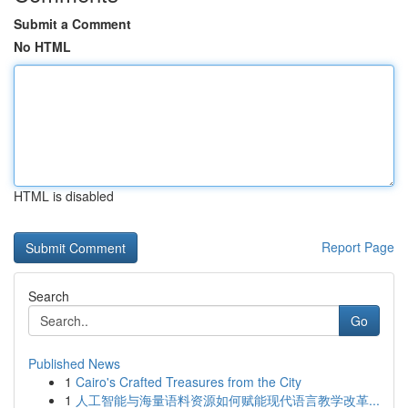
Submit a Comment
No HTML
HTML is disabled
Report Page
Search
Go
Published News
1
Cairo's Crafted Treasures from the City
1
人工智能与海量语料资源如何赋能现代语言教学改革...