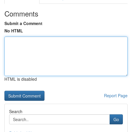
Comments
Submit a Comment
No HTML
HTML is disabled
Report Page
Search
Go