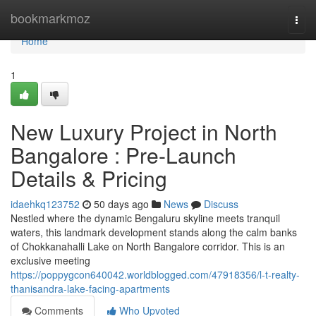
Home
bookmarkmoz
Togg
navi
Home
1
New Luxury Project in North
Bangalore : Pre-Launch
Details & Pricing
idaehkq123752
50 days ago
News
Discuss
Nestled where the dynamic Bengaluru skyline meets tranquil
waters, this landmark development stands along the calm banks
of Chokkanahalli Lake on North Bangalore corridor. This is an
exclusive meeting
https://poppygcon640042.worldblogged.com/47918356/l-t-realty-
thanisandra-lake-facing-apartments
Comments
Who Upvoted