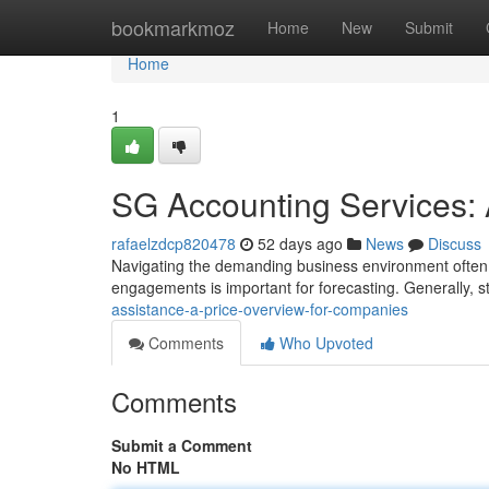
Home
bookmarkmoz
Home
New
Submit
Home
1
SG Accounting Services: 
rafaelzdcp820478
52 days ago
News
Discuss
Navigating the demanding business environment often r
engagements is important for forecasting. Generally, s
assistance-a-price-overview-for-companies
Comments
Who Upvoted
Comments
Submit a Comment
No HTML