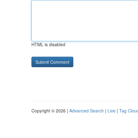
HTML is disabled
Copyright © 2026 |
Advanced Search
|
Live
|
Tag Clou