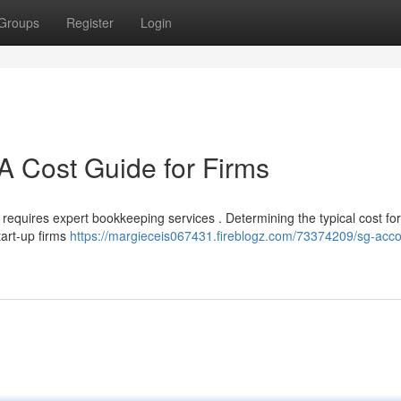
Groups
Register
Login
A Cost Guide for Firms
equires expert bookkeeping services . Determining the typical cost fo
tart-up firms
https://margieceis067431.fireblogz.com/73374209/sg-acco