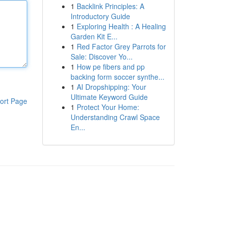
1
Backlink Principles: A
Introductory Guide
1
Exploring Health : A Healing
Garden Kit E...
1
Red Factor Grey Parrots for
Sale: Discover Yo...
1
How pe fibers and pp
backing form soccer synthe...
1
AI Dropshipping: Your
Ultimate Keyword Guide
ort Page
1
Protect Your Home:
Understanding Crawl Space
En...