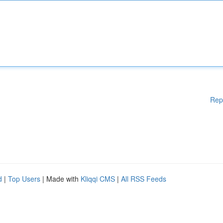
Rep
d
|
Top Users
| Made with
Kliqqi CMS
|
All RSS Feeds