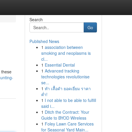
Search
Go
Published News
1
association between
smoking and neoplasms is
cl...
1
Essential Dental
1
Advanced tracking
r these
technologies revolutionise
unting-
se...
1
ทำ เสื้อดำ ยอดเยี่ยม ราคา
ต่ำ!
1
I not able to be able to fulfill
said i...
1
Ditch the Contract: Your
Guide to BYOD Wireless
1
Foley Lawn Care Services
for Seasonal Yard Main...