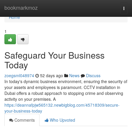
Home
bookmarkmoz
Togg
navi
Home
1
Safeguard Your Business
Today
zoegsml048974
52 days ago
News
Discuss
In today's dynamic business environment, ensuring the security of
your assets and employees is paramount. CCTV installation in
Dubai offers a robust approach to stopping crime and observing
activity on your premises. A
https://deannafpjw565132.newbigblog.com/45718309/secure-
your-business-today
Comments
Who Upvoted