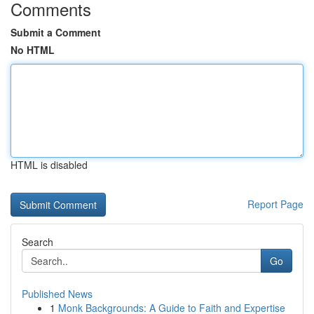
Comments
Submit a Comment
No HTML
HTML is disabled
Report Page
Search
Go
Published News
1
Monk Backgrounds: A Guide to Faith and Expertise