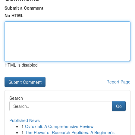
Submit a Comment
No HTML
HTML is disabled
Report Page
Search
Go
Published News
1
Ovruxtali: A Comprehensive Review
1
The Power of Research Peptides: A Beginner's