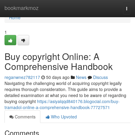
Home
bookmarkmoz
Togg
navi
Home
1
Buy copyright Online: A
Comprehensive Handbook
reganwnez782117
50 days ago
News
Discuss
Navigating the challenging world of acquiring copyright legally
requires thorough consideration. This guide aims to provide a
detailed examination at what you need to be aware of regarding
buying copyright
https://asiyalqqd840176.blogocial.com/buy-
tramadol-online-a-comprehensive-handbook-77727571
Comments
Who Upvoted
Comments