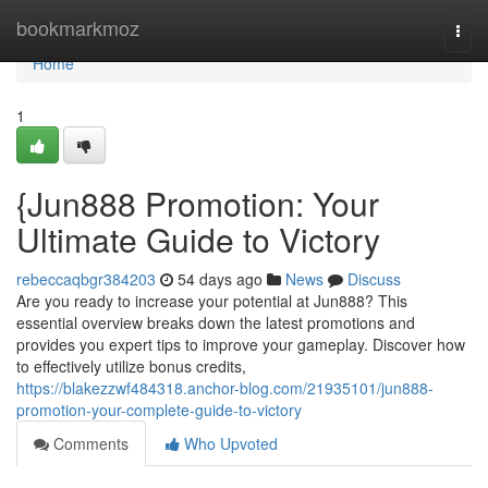
Home
bookmarkmoz
Togg
navi
Home
1
{Jun888 Promotion: Your
Ultimate Guide to Victory
rebeccaqbgr384203
54 days ago
News
Discuss
Are you ready to increase your potential at Jun888? This
essential overview breaks down the latest promotions and
provides you expert tips to improve your gameplay. Discover how
to effectively utilize bonus credits,
https://blakezzwf484318.anchor-blog.com/21935101/jun888-
promotion-your-complete-guide-to-victory
Comments
Who Upvoted