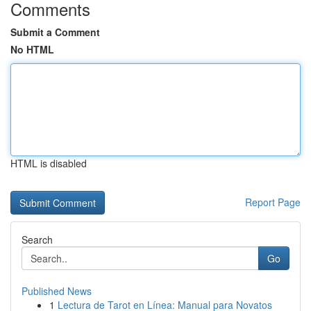
Comments
Submit a Comment
No HTML
HTML is disabled
Report Page
Search
Go
Published News
1
Lectura de Tarot en Línea: Manual para Novatos