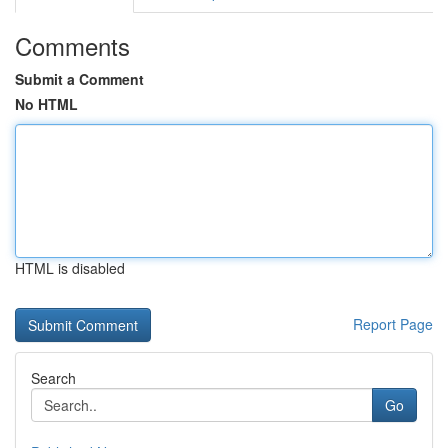
Comments
Submit a Comment
No HTML
HTML is disabled
Report Page
Search
Go