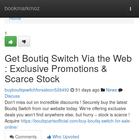
Home
bookmarkmoz
Togg
navi
Home
1
Get Boutiq Switch Via the Web
: Exclusive Promotions &
Scarce Stock
buyboutiqswitchforsaleon528492
51 days ago
News
Discuss
Don't miss out on incredible discounts ! Securely buy the latest
Boutiq Switch from our website today. We're offering exclusive
deals you won't find anywhere else, but hurry – stock is scarce !
Acquire
https://boutiqcartsofficial.com/buy-boutiq-switch-for-sale-
online/
Comments
Who Upvoted