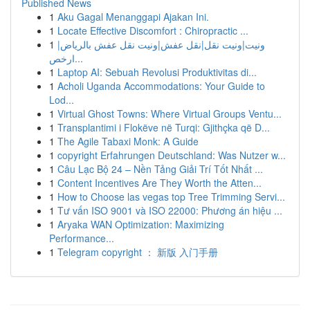
Published News
1
Aku Gagal Menanggapi Ajakan Ini.
1
Locate Effective Discomfort : Chiropractic ...
1
ونيت|ونيت نقل|نقل عفش|ونيت نقل عفش بالرياض|
ارخص...
1
Laptop AI: Sebuah Revolusi Produktivitas di...
1
Acholi Uganda Accommodations: Your Guide to
Lod...
1
Virtual Ghost Towns: Where Virtual Groups Ventu...
1
Transplantimi i Flokëve në Turqi: Gjithçka që D...
1
The Agile Tabaxi Monk: A Guide
1
copyright Erfahrungen Deutschland: Was Nutzer w...
1
Câu Lạc Bộ 24 – Nền Tảng Giải Trí Tốt Nhất ...
1
Content Incentives Are They Worth the Atten...
1
How to Choose las vegas top Tree Trimming Servi...
1
Tư vấn ISO 9001 và ISO 22000: Phương án hiệu ...
1
Aryaka WAN Optimization: Maximizing
Performance...
1
Telegram copyright ： 新版 入门手册