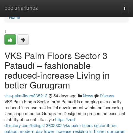
Home
bookmarkmoz
Togg
navi
Home
1
VKS Palm Floors Sector 3
Pataudi – fashionable
reduced-increase Living in
better Gurugram
vks-palm-floors865213
54 days ago
News
Discuss
VKS Palm Floors Sector three Pataudi is emerging as a quality
reduced-increase residential development within the increasing
landscape of better Gurugram. Designed to present an excellent
stability of recent Life style
https://zed-
directory.com/listings13602302/vks-palm-floors-sector-three-
pataudi-modern-day-lower-increase-residing-in-higher-gurugram