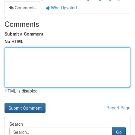
Comments
Who Upvoted
Comments
Submit a Comment
No HTML
HTML is disabled
Report Page
Search
Go