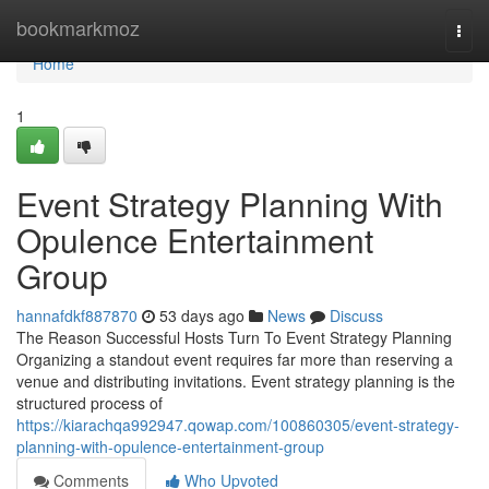
Home
bookmarkmoz
Togg
navi
Home
1
Event Strategy Planning With
Opulence Entertainment
Group
hannafdkf887870
53 days ago
News
Discuss
The Reason Successful Hosts Turn To Event Strategy Planning
Organizing a standout event requires far more than reserving a
venue and distributing invitations. Event strategy planning is the
structured process of
https://kiarachqa992947.qowap.com/100860305/event-strategy-
planning-with-opulence-entertainment-group
Comments
Who Upvoted