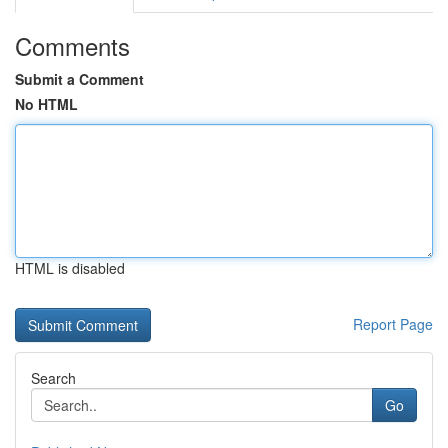
Comments
Submit a Comment
No HTML
HTML is disabled
Report Page
Search
Go