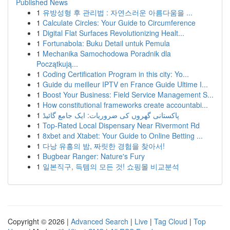
Published News
1
유방성형 후 관리법 : 자연스러운 아름다움을 ...
1
Calculate Circles: Your Guide to Circumference
1
Digital Flat Surfaces Revolutionizing Healt...
1
Fortunabola: Buku Detail untuk Pemula
1
Mechanika Samochodowa Poradnik dla
Początkują...
1
Coding Certification Program in this city: Yo...
1
Guide du meilleur IPTV en France Guide Ultime I...
1
Boost Your Business: Field Service Management S...
1
How constitutional frameworks create accountabi...
1
پاکستانی گھروں کی ضروریات: ایک جامع گائیڈ
1
Top-Rated Local Dispensary Near Rivermont Rd
1
8xbet and Xtabet: Your Guide to Online Betting ...
1
다낭 유흥의 밤, 짜릿한 경험을 찾아서!
1
Bugbear Ranger: Nature's Fury
1
일본직구, 득템의 모든 것! 쇼핑몰 비교분석
Copyright © 2026 |
Advanced Search
|
Live
|
Tag Cloud
|
Top