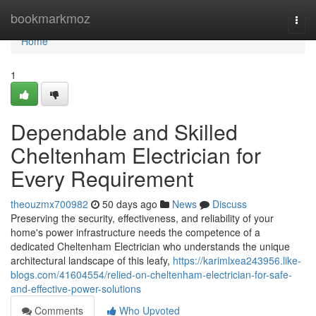
Home
bookmarkmoz
Togg
navi
Home
1
Dependable and Skilled
Cheltenham Electrician for
Every Requirement
theouzmx700982
50 days ago
News
Discuss
Preserving the security, effectiveness, and reliability of your
home's power infrastructure needs the competence of a
dedicated Cheltenham Electrician who understands the unique
architectural landscape of this leafy,
https://karimlxea243956.like-
blogs.com/41604554/relied-on-cheltenham-electrician-for-safe-
and-effective-power-solutions
Comments
Who Upvoted