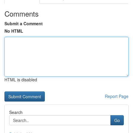
Comments
Submit a Comment
No HTML
HTML is disabled
Report Page
Search
Go