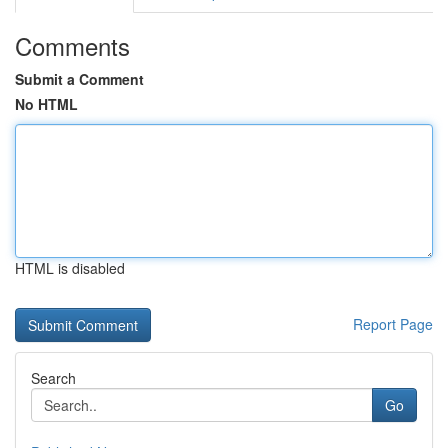
Comments
Submit a Comment
No HTML
HTML is disabled
Report Page
Search
Go