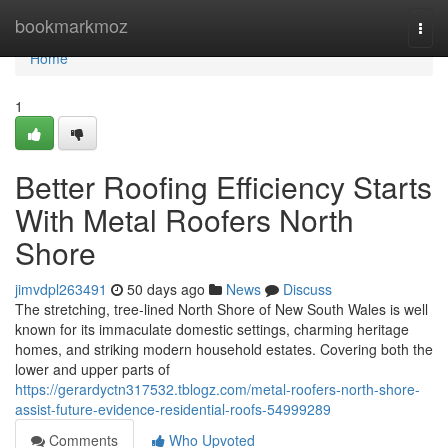
Home
bookmarkmoz
Togg
navi
Home
1
Better Roofing Efficiency Starts
With Metal Roofers North
Shore
jimvdpl263491
50 days ago
News
Discuss
The stretching, tree‑lined North Shore of New South Wales is well
known for its immaculate domestic settings, charming heritage
homes, and striking modern household estates. Covering both the
lower and upper parts of
https://gerardyctn317532.tblogz.com/metal-roofers-north-shore-
assist-future-evidence-residential-roofs-54999289
Comments
Who Upvoted