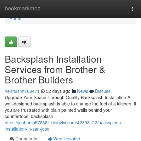
Home
bookmarkmoz
Togg
navi
Home
1
Backsplash Installation
Services from Brother &
Brother Builders
henriusmt766471
52 days ago
News
Discuss
Upgrade Your Space Through Quality Backsplash Installation A
well-designed backsplash is able to change the feel of a kitchen. If
you are frustrated with plain painted walls behind your
countertops, backsplash
https://joshunip578381.blogvivi.com/42398122/backsplash-
installation-in-san-jose
Comments
Who Upvoted