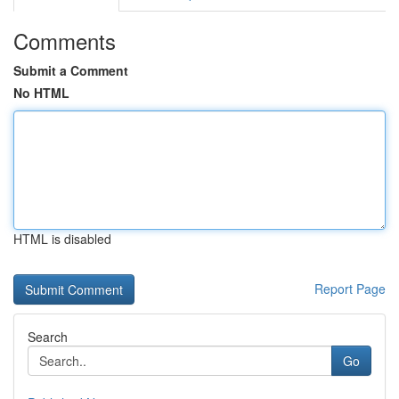
Comments
Submit a Comment
No HTML
HTML is disabled
Report Page
Search
Go