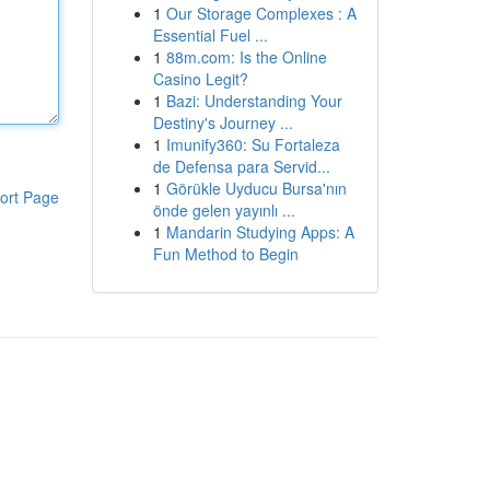
1
Our Storage Complexes : A
Essential Fuel ...
1
88m.com: Is the Online
Casino Legit?
1
Bazi: Understanding Your
Destiny's Journey ...
1
Imunify360: Su Fortaleza
de Defensa para Servid...
1
Görükle Uyducu Bursa'nın
ort Page
önde gelen yayınlı ...
1
Mandarin Studying Apps: A
Fun Method to Begin