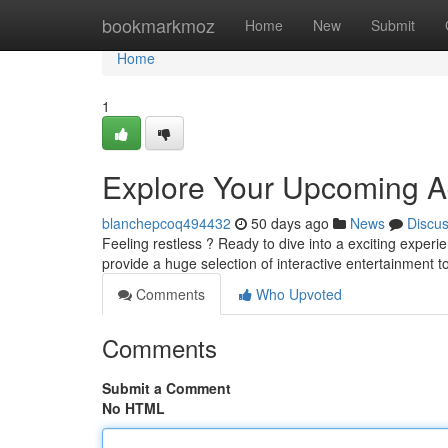
Home
bookmarkmoz
Home
New
Submit
Home
1
Explore Your Upcoming A
blanchepcoq494432
50 days ago
News
Discu
Feeling restless ? Ready to dive into a exciting exper
provide a huge selection of interactive entertainment 
Comments
Who Upvoted
Comments
Submit a Comment
No HTML