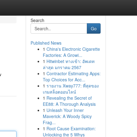
Search
Go
Published News
1
China's Electronic Cigarette
Factories: A Growi...
1
Hitwinbet ทางเข้า: อัพเดท
ล่าสุด มกราคม 2567
1
Contractor Estimating Apps:
w
Top Choices for Acc...
1
รายงาน Xway777: ที่สุดของ
เกมสล็อตออนไลน์
1
Revealing the Secret of
EE88: A Thorough Analysis
1
Unleash Your Inner
Maverick: A Woody Spicy
Frag...
1
Root Cause Examination:
Unlocking the 5 Whys