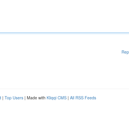
Rep
d
|
Top Users
| Made with
Kliqqi CMS
|
All RSS Feeds