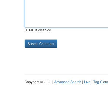
HTML is disabled
Copyright © 2026 |
Advanced Search
|
Live
|
Tag Clou