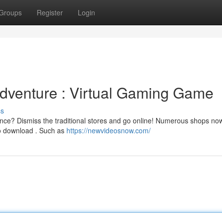
Groups
Register
Login
dventure : Virtual Gaming Game
ss
ience? Dismiss the traditional stores and go online! Numerous shops no
to download . Such as
https://newvideosnow.com/