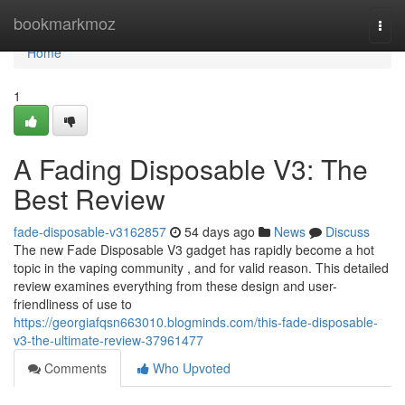
Home
bookmarkmoz
Togg
navi
Home
1
A Fading Disposable V3: The
Best Review
fade-disposable-v3162857
54 days ago
News
Discuss
The new Fade Disposable V3 gadget has rapidly become a hot
topic in the vaping community , and for valid reason. This detailed
review examines everything from these design and user-
friendliness of use to
https://georgiafqsn663010.blogminds.com/this-fade-disposable-
v3-the-ultimate-review-37961477
Comments
Who Upvoted