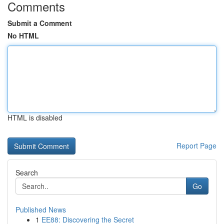
Comments
Submit a Comment
No HTML
HTML is disabled
Report Page
Search
Go
Published News
1
EE88: Discovering the Secret