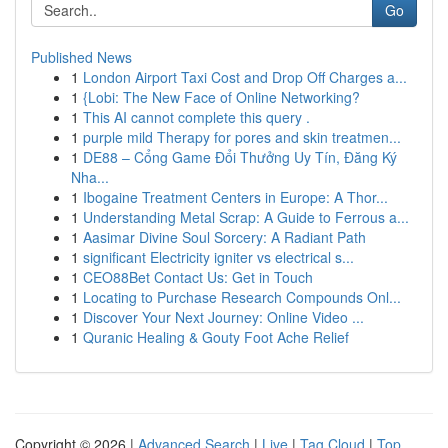
Go
Published News
1
London Airport Taxi Cost and Drop Off Charges a...
1
{Lobi: The New Face of Online Networking?
1
This AI cannot complete this query .
1
purple mild Therapy for pores and skin treatmen...
1
DE88 – Cổng Game Đổi Thưởng Uy Tín, Đăng Ký
Nha...
1
Ibogaine Treatment Centers in Europe: A Thor...
1
Understanding Metal Scrap: A Guide to Ferrous a...
1
Aasimar Divine Soul Sorcery: A Radiant Path
1
significant Electricity igniter vs electrical s...
1
CEO88Bet Contact Us: Get in Touch
1
Locating to Purchase Research Compounds Onl...
1
Discover Your Next Journey: Online Video ...
1
Quranic Healing & Gouty Foot Ache Relief
Copyright © 2026 |
Advanced Search
|
Live
|
Tag Cloud
|
Top