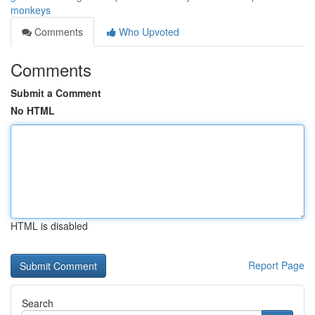
monkeys
Comments
Who Upvoted
Comments
Submit a Comment
No HTML
HTML is disabled
Report Page
Search