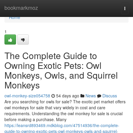
Home
bookmarkmoz
Togg
navi
Home
1
The Complete Guide to
Owning Exotic Pets: Owl
Monkeys, Owls, and Squirrel
Monkeys
owl-monkey-size054758
54 days ago
News
Discuss
Are you searching for owls for sale? The exotic pet market offers
owl monkeys for sale that vary widely in cost and care
requirements. Understanding the owl monkey for sale is crucial
before making a purchase. Many
https://leansrd893469.mdkblog.com/47514936/the-complete-
guide-to-owning-exotic-pets-owl-monkeys-owls-and-squirrel-