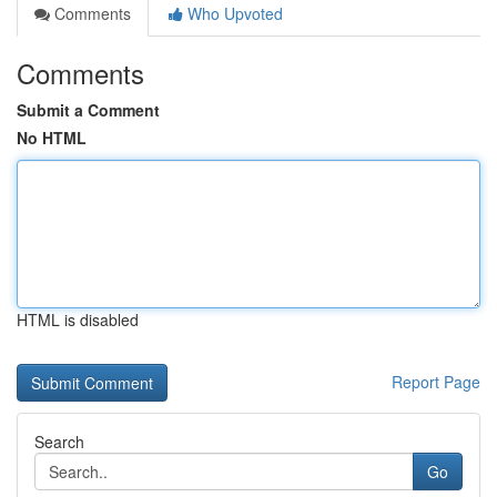
Comments
Who Upvoted
Comments
Submit a Comment
No HTML
HTML is disabled
Report Page
Search
Go