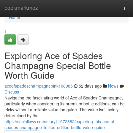
Home
bookmarkmoz
Togg
navi
Home
1
Exploring Ace of Spades
Champagne Special Bottle
Worth Guide
aceofspadeschampagnepink108985
52 days ago
News
Discuss
Navigating the fascinating world of Ace of Spades Champagne,
particularly when considering its premium bottle editions, can be
tricky without a reliable valuation guide. The value isn't solely
determined by the
https://sociallawy.com/story11972882/exploring-this-ace-of-
spades-champagne-limited-edition-bottle-value-guide