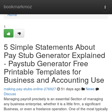
Home
bookmarkmoz
Togg
navi
Home
1
5 Simple Statements About
Pay Stub Generator Explained
- Paystub Generator Free
Printable Templates for
Business and Accounting Use
making-pay-stubs-online-276927
51 days ago
News
Discuss
Managing payroll precisely is an essential Section of managing
any business enterprise, whether it is a little firm, a significant
Business, or even a freelance operation. One of the most typically