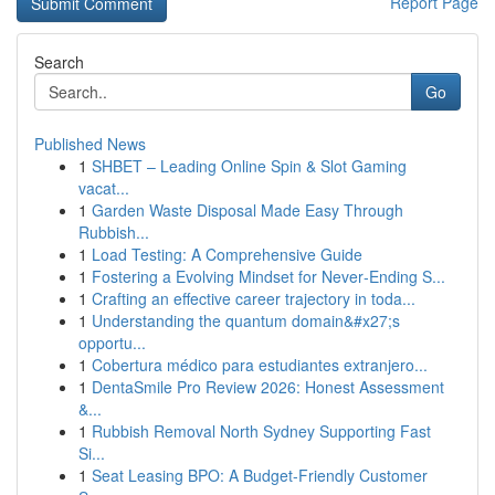
Report Page
Search
Go
Published News
1
SHBET – Leading Online Spin & Slot Gaming
vacat...
1
Garden Waste Disposal Made Easy Through
Rubbish...
1
Load Testing: A Comprehensive Guide
1
Fostering a Evolving Mindset for Never‑Ending S...
1
Crafting an effective career trajectory in toda...
1
Understanding the quantum domain&#x27;s
opportu...
1
Cobertura médico para estudiantes extranjero...
1
DentaSmile Pro Review 2026: Honest Assessment
&...
1
Rubbish Removal North Sydney Supporting Fast
Si...
1
Seat Leasing BPO: A Budget-Friendly Customer