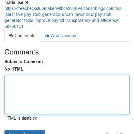
made use of
https://freecheckstubmakerwithca234694.canariblogs.com/top-
latest-five-pay-stub-generator-urban-news-how-pay-stub-
generator-tools-improve-payroll-transparency-and-efficiency-
56750151
Comments
Who Upvoted
Comments
Submit a Comment
No HTML
HTML is disabled