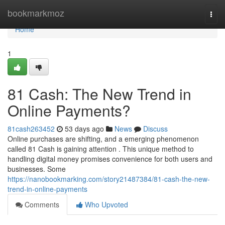
Home
bookmarkmoz
Togg
navi
Home
1
81 Cash: The New Trend in
Online Payments?
81cash263452
53 days ago
News
Discuss
Online purchases are shifting, and a emerging phenomenon
called 81 Cash is gaining attention . This unique method to
handling digital money promises convenience for both users and
businesses. Some
https://nanobookmarking.com/story21487384/81-cash-the-new-
trend-in-online-payments
Comments
Who Upvoted