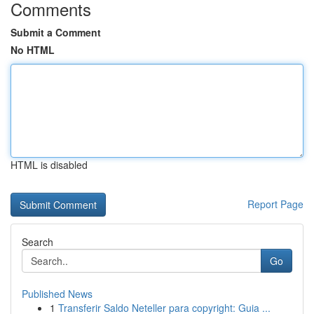
Comments
Submit a Comment
No HTML
HTML is disabled
Report Page
Search
Go
Published News
1
Transferir Saldo Neteller para copyright: Guia ...