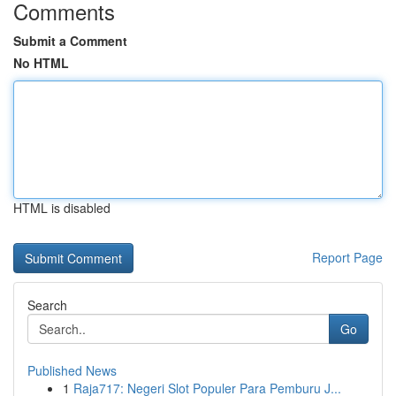
Comments
Submit a Comment
No HTML
HTML is disabled
Report Page
Search
Go
Published News
1
Raja717: Negeri Slot Populer Para Pemburu J...