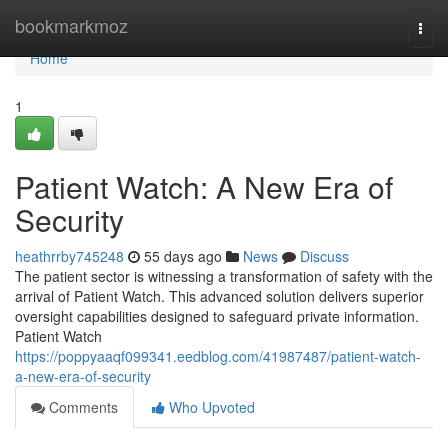
Home
bookmarkmoz
Togg
navi
Home
1
Patient Watch: A New Era of
Security
heathrrby745248
55 days ago
News
Discuss
The patient sector is witnessing a transformation of safety with the
arrival of Patient Watch. This advanced solution delivers superior
oversight capabilities designed to safeguard private information.
Patient Watch
https://poppyaaqf099341.eedblog.com/41987487/patient-watch-
a-new-era-of-security
Comments
Who Upvoted