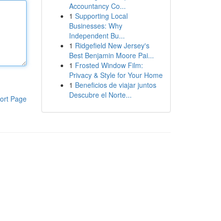
Accountancy Co...
1
Supporting Local
Businesses: Why
Independent Bu...
1
Ridgefield New Jersey's
Best Benjamin Moore Pai...
1
Frosted Window Film:
Privacy & Style for Your Home
1
Beneficios de viajar juntos
Descubre el Norte...
ort Page