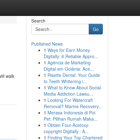
Search
Go
Published News
1
Ways for Earn Money
Digitally: 6 Reliable Appro...
1
Agência de Marketing
Digital em Goiânia: Ace...
1
Risette Dental: Your Guide
ill walk
to Teeth Whitening i...
1
What to Know About Social
Media Addiction Lawsu...
1
Looking For Watercraft
Removal? Marine Recovery...
1
Merasa Indonesia di Poi
Pet: Pilihan Rumah Maka...
1
Obtain Four-Acetoxy-
copyright Digitally : A...
1
Finding Your Top Chartered