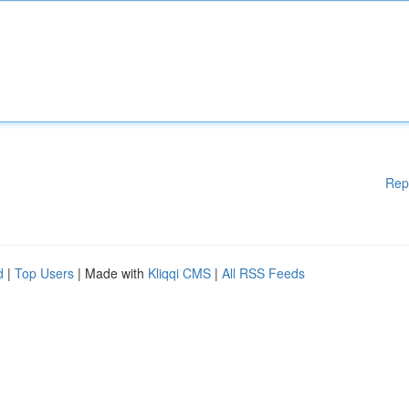
Rep
d
|
Top Users
| Made with
Kliqqi CMS
|
All RSS Feeds