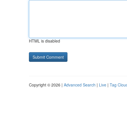
HTML is disabled
Copyright © 2026 |
Advanced Search
|
Live
|
Tag Clou