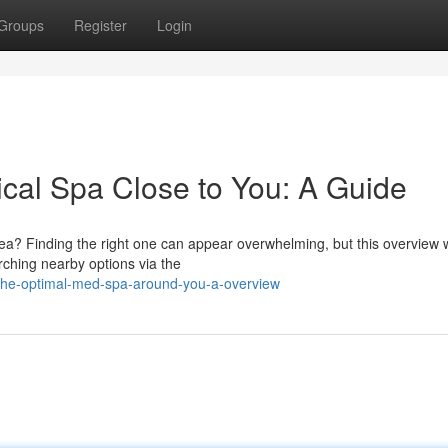
Groups
Register
Login
ical Spa Close to You: A Guide
rea? Finding the right one can appear overwhelming, but this overview w
rching nearby options via the
-the-optimal-med-spa-around-you-a-overview