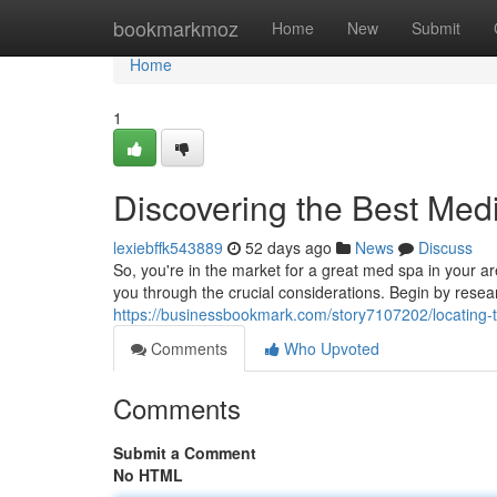
Home
bookmarkmoz
Home
New
Submit
Home
1
Discovering the Best Med
lexiebffk543889
52 days ago
News
Discuss
So, you're in the market for a great med spa in your a
you through the crucial considerations. Begin by resea
https://businessbookmark.com/story7107202/locating
Comments
Who Upvoted
Comments
Submit a Comment
No HTML