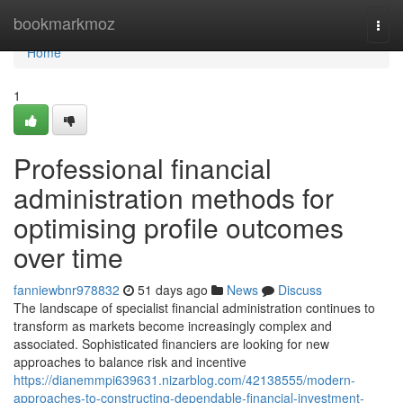
Home
bookmarkmoz
Togg
navi
Home
1
Professional financial
administration methods for
optimising profile outcomes
over time
fanniewbnr978832
51 days ago
News
Discuss
The landscape of specialist financial administration continues to
transform as markets become increasingly complex and
associated. Sophisticated financiers are looking for new
approaches to balance risk and incentive
https://dianemmpi639631.nizarblog.com/42138555/modern-
approaches-to-constructing-dependable-financial-investment-