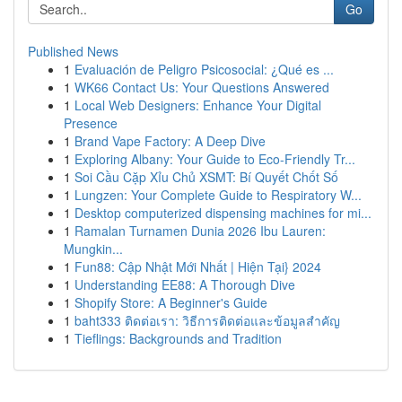
Go
Published News
1
Evaluación de Peligro Psicosocial: ¿Qué es ...
1
WK66 Contact Us: Your Questions Answered
1
Local Web Designers: Enhance Your Digital
Presence
1
Brand Vape Factory: A Deep Dive
1
Exploring Albany: Your Guide to Eco-Friendly Tr...
1
Soi Cầu Cặp Xỉu Chủ XSMT: Bí Quyết Chốt Số
1
Lungzen: Your Complete Guide to Respiratory W...
1
Desktop computerized dispensing machines for mi...
1
Ramalan Turnamen Dunia 2026 Ibu Lauren:
Mungkin...
1
Fun88: Cập Nhật Mới Nhất | Hiện Tại} 2024
1
Understanding EE88: A Thorough Dive
1
Shopify Store: A Beginner's Guide
1
baht333 ติดต่อเรา: วิธีการติดต่อและข้อมูลสำคัญ
1
Tieflings: Backgrounds and Tradition