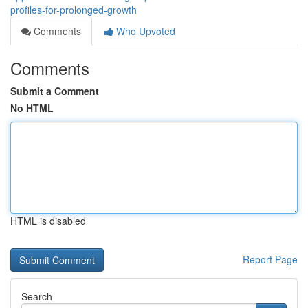
profiles-for-prolonged-growth
Comments
Who Upvoted
Comments
Submit a Comment
No HTML
HTML is disabled
Report Page
Search