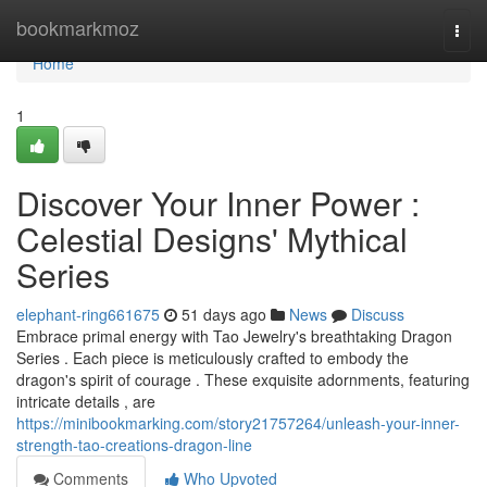
Home
bookmarkmoz
Togg
navi
Home
1
Discover Your Inner Power :
Celestial Designs' Mythical
Series
elephant-ring661675
51 days ago
News
Discuss
Embrace primal energy with Tao Jewelry's breathtaking Dragon
Series . Each piece is meticulously crafted to embody the
dragon's spirit of courage . These exquisite adornments, featuring
intricate details , are
https://minibookmarking.com/story21757264/unleash-your-inner-
strength-tao-creations-dragon-line
Comments
Who Upvoted