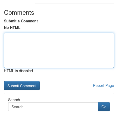
Comments
Submit a Comment
No HTML
HTML is disabled
Report Page
Search
Go