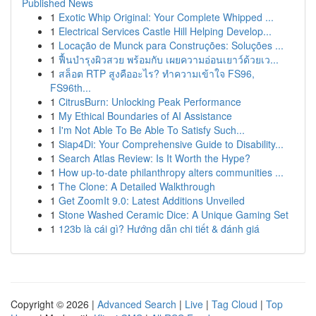
Published News
1
Exotic Whip Original: Your Complete Whipped ...
1
Electrical Services Castle Hill Helping Develop...
1
Locação de Munck para Construções: Soluções ...
1
ฟื้นบำรุงผิวสวย พร้อมกับ เผยความอ่อนเยาว์ด้วยเว...
1
สล็อต RTP สูงคืออะไร? ทำความเข้าใจ FS96,
FS96th...
1
CitrusBurn: Unlocking Peak Performance
1
My Ethical Boundaries of AI Assistance
1
I'm Not Able To Be Able To Satisfy Such...
1
Siap4Di: Your Comprehensive Guide to Disability...
1
Search Atlas Review: Is It Worth the Hype?
1
How up-to-date philanthropy alters communities ...
1
The Clone: A Detailed Walkthrough
1
Get ZoomIt 9.0: Latest Additions Unveiled
1
Stone Washed Ceramic Dice: A Unique Gaming Set
1
123b là cái gì? Hướng dẫn chi tiết & đánh giá
Copyright © 2026 |
Advanced Search
|
Live
|
Tag Cloud
|
Top