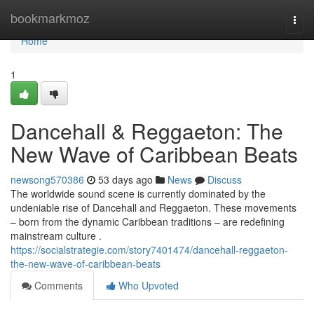
Home
bookmarkmoz
Togg
navi
Home
1
Dancehall & Reggaeton: The
New Wave of Caribbean Beats
newsong570386
53 days ago
News
Discuss
The worldwide sound scene is currently dominated by the
undeniable rise of Dancehall and Reggaeton. These movements
– born from the dynamic Caribbean traditions – are redefining
mainstream culture .
https://socialstrategie.com/story7401474/dancehall-reggaeton-
the-new-wave-of-caribbean-beats
Comments
Who Upvoted