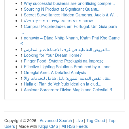
1
Why successful business are prioritising compre...
1
Sourcing N Product at Significant Quanti...
1
Secret Surveillance: Hidden Cameras, Audio & Wi...
1
שחזור מידע מדיסק קשיח: המדריך המלא
1
Comprar Propriedades em Portugal: Um Guia para
...
1
nohuwin – Đăng Nhập Nhanh, Khám Phá Kho Game
Đ...
1
العروض التفاعلية في غرف الاجتماعات و المدارس...
1
Looking for Your Dream Home?
1
Finger Food: Świetne Przekąski na Imprezę
1
Effective Lighting Solutions Produced by a Lane...
1
OmeglatV.net: A Detailed Analysis
1
نقل عفش المدينة المنورة: دليل شامل للخدمات والأ...
1
Halla el Plan de Vehículo Ideal en la ciud...
1
Aasimar Sorcerers: Divine Magic and Celestial B...
Copyright © 2026 |
Advanced Search
|
Live
|
Tag Cloud
|
Top
Users
| Made with
Kliqqi CMS
|
All RSS Feeds