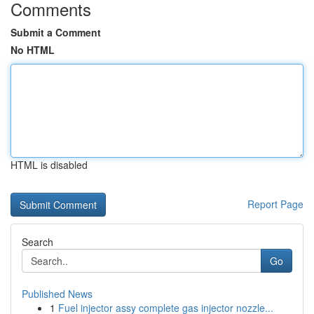
Comments
Submit a Comment
No HTML
HTML is disabled
Report Page
Search
Go
Published News
1
Fuel injector assy complete gas injector nozzle...