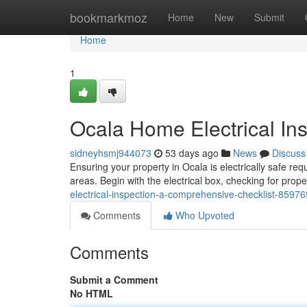
Home
bookmarkmoz
Home
New
Submit
Home
1
Ocala Home Electrical In
sidneyhsmj944073
53 days ago
News
Discuss
Ensuring your property in Ocala is electrically safe req
areas. Begin with the electrical box, checking for proper
electrical-inspection-a-comprehensive-checklist-8597
Comments
Who Upvoted
Comments
Submit a Comment
No HTML