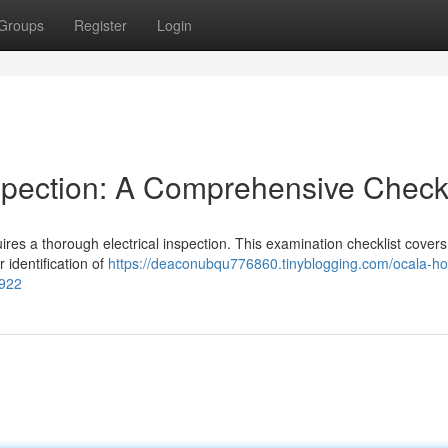
Groups
Register
Login
spection: A Comprehensive Checkl
uires a thorough electrical inspection. This examination checklist cover
 identification of
https://deaconubqu776860.tinyblogging.com/ocala-h
6922