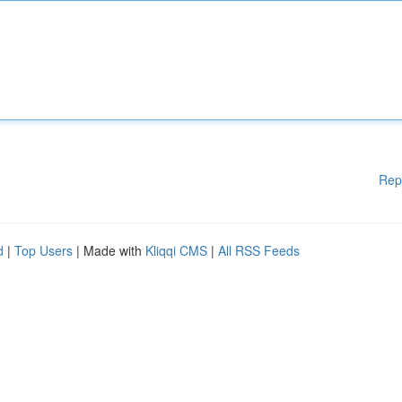
Rep
d
|
Top Users
| Made with
Kliqqi CMS
|
All RSS Feeds