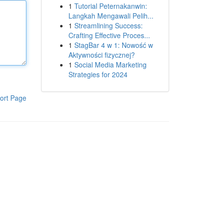
1
Tutorial Peternakanwin:
Langkah Mengawali Pelih...
1
Streamlining Success:
Crafting Effective Proces...
1
StagBar 4 w 1: Nowość w
Aktywności fizycznej?
1
Social Media Marketing
Strategies for 2024
ort Page