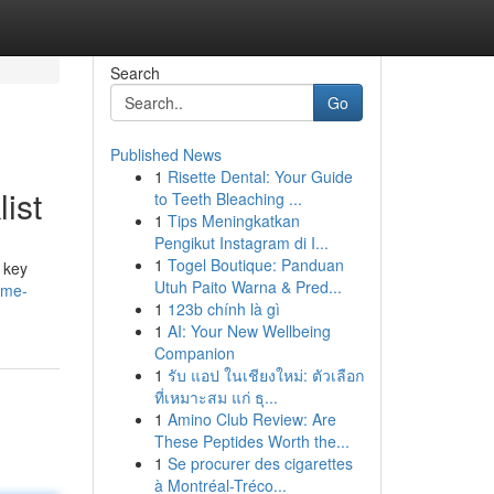
Search
Go
Published News
1
Risette Dental: Your Guide
ist
to Teeth Bleaching ...
1
Tips Meningkatkan
Pengikut Instagram di I...
1
Togel Boutique: Panduan
s key
Utuh Paito Warna & Pred...
ome-
1
123b chính là gì
1
AI: Your New Wellbeing
Companion
1
รับ แอป ในเชียงใหม่: ตัวเลือก
ที่เหมาะสม แก่ ธุ...
1
Amino Club Review: Are
These Peptides Worth the...
1
Se procurer des cigarettes
à Montréal-Tréco...