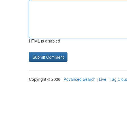
HTML is disabled
Copyright © 2026 |
Advanced Search
|
Live
|
Tag Clou