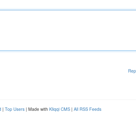
Rep
d
|
Top Users
| Made with
Kliqqi CMS
|
All RSS Feeds