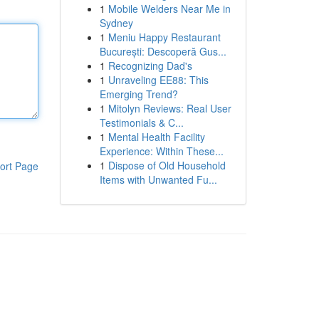
1
Mobile Welders Near Me in
Sydney
1
Meniu Happy Restaurant
București: Descoperă Gus...
1
Recognizing Dad's
1
Unraveling EE88: This
Emerging Trend?
1
Mitolyn Reviews: Real User
Testimonials & C...
1
Mental Health Facility
Experience: Within These...
1
Dispose of Old Household
ort Page
Items with Unwanted Fu...