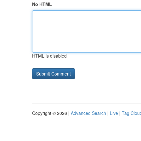
No HTML
HTML is disabled
Copyright © 2026 |
Advanced Search
|
Live
|
Tag Clou