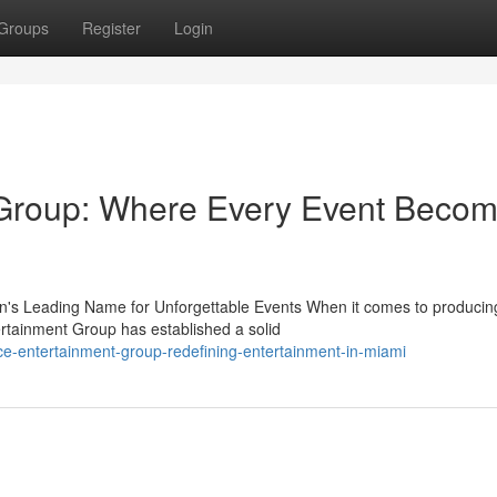
Groups
Register
Login
Group: Where Every Event Beco
's Leading Name for Unforgettable Events When it comes to producin
rtainment Group has established a solid
ce-entertainment-group-redefining-entertainment-in-miami