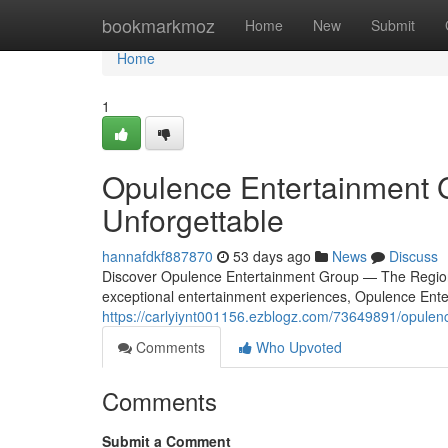
Home
bookmarkmoz
Home
New
Submit
Home
1
Opulence Entertainment 
Unforgettable
hannafdkf887870
53 days ago
News
Discuss
Discover Opulence Entertainment Group — The Region
exceptional entertainment experiences, Opulence Ente
https://carlyiynt001156.ezblogz.com/73649891/opulen
Comments
Who Upvoted
Comments
Submit a Comment