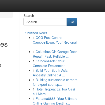
Search
Go
Published News
1
OCG Pest Control
mes
Campbelltown: Your Regional
...
1
Columbus OH Garage Door
Repair: Fast, Reliable ...
1
Ketoconazole: Your
g
Complete Explanation
1
Build Your South Asian
Ancestry Online : A ...
1
Building sustainable careers
for expert sportsp...
1
Hotel Tropea: La Tua Oasi
sul Mare
1
Panama8888: Your Ultimate
Online Gaming Destina...