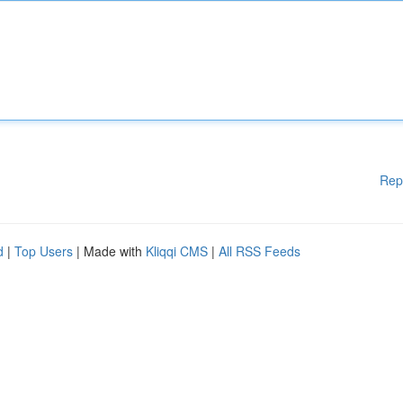
Rep
d
|
Top Users
| Made with
Kliqqi CMS
|
All RSS Feeds