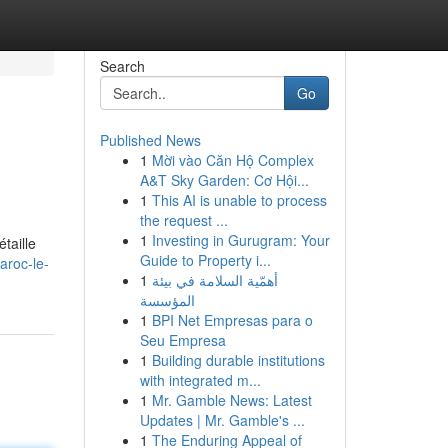
Search
Go
Published News
1
Mời vào Căn Hộ Complex
A&T Sky Garden: Cơ Hội...
1
This AI is unable to process
the request ...
1
Investing in Gurugram: Your
taille
Guide to Property i...
aroc-le-
1
أهمّية السلامة في بيئة
المؤسسة
1
BPI Net Empresas para o
Seu Empresa
1
Building durable institutions
with integrated m...
1
Mr. Gamble News: Latest
Updates | Mr. Gamble's ...
1
The Enduring Appeal of