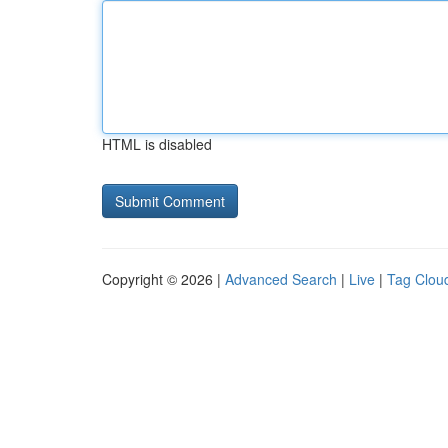
HTML is disabled
Copyright © 2026 |
Advanced Search
|
Live
|
Tag Clou