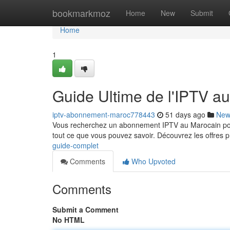
Home
bookmarkmoz
Home
New
Submit
Home
1
Guide Ultime de l'IPTV a
iptv-abonnement-maroc778443
51 days ago
New
Vous recherchez un abonnement IPTV au Marocain pour
tout ce que vous pouvez savoir. Découvrez les offres p
guide-complet
Comments
Who Upvoted
Comments
Submit a Comment
No HTML