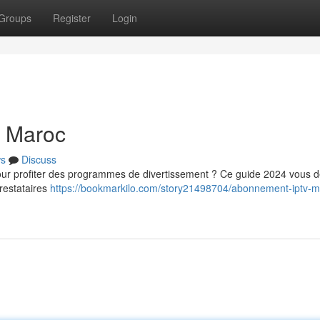
Groups
Register
Login
u Maroc
s
Discuss
 profiter des programmes de divertissement ? Ce guide 2024 vous dé
restataires
https://bookmarkilo.com/story21498704/abonnement-iptv-m