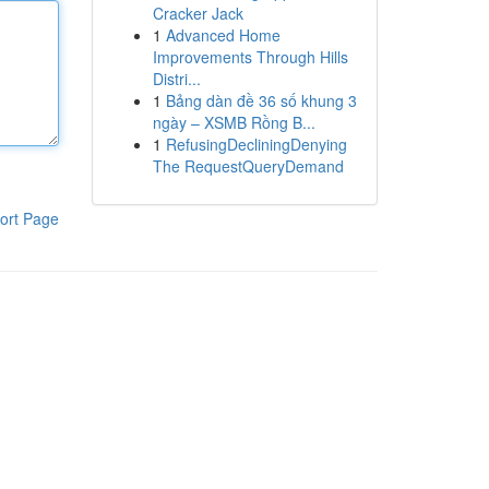
Cracker Jack
1
Advanced Home
Improvements Through Hills
Distri...
1
Bảng dàn đề 36 số khung 3
ngày – XSMB Rồng B...
1
RefusingDecliningDenying
The RequestQueryDemand
ort Page